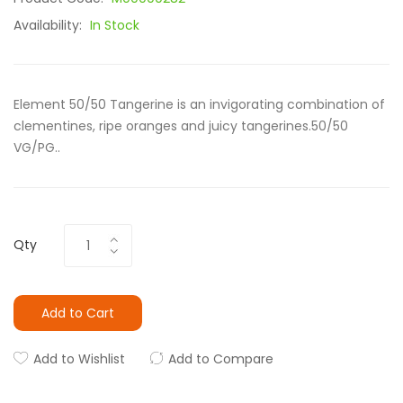
Availability:
In Stock
Element 50/50 Tangerine is an invigorating combination of
clementines, ripe oranges and juicy tangerines.50/50
VG/PG..
Qty
Add to Cart
Add to Wishlist
Add to Compare