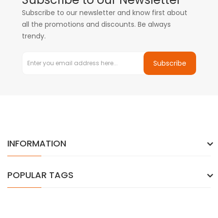
Subscribe to our newsletter and know first about
all the promotions and discounts. Be always
trendy.
Subscribe
INFORMATION
POPULAR TAGS