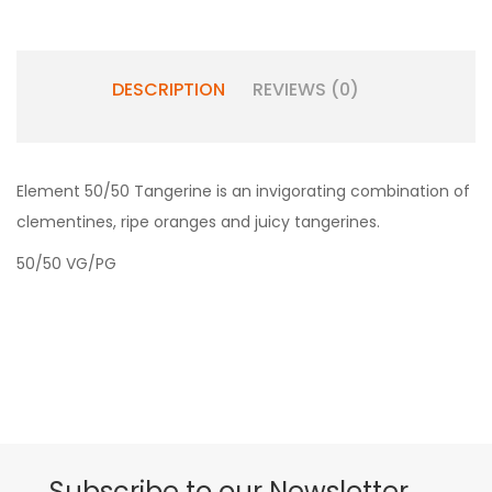
DESCRIPTION
REVIEWS (0)
Element 50/50 Tangerine is an invigorating combination of
clementines, ripe oranges and juicy tangerines.
50/50 VG/PG
Subscribe to our Newsletter