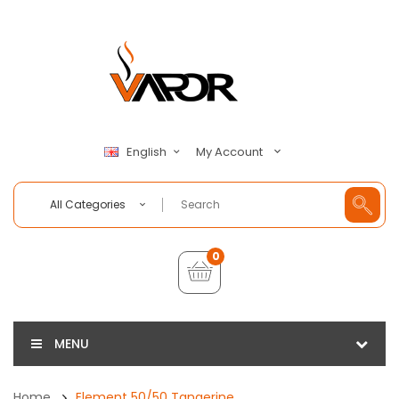
My Account
English
All Categories
0
MENU
Home
Element 50/50 Tangerine