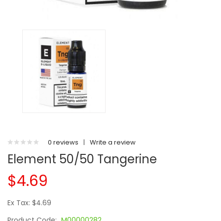
0 reviews
|
Write a review
Element 50/50 Tangerine
$4.69
Ex Tax: $4.69
Product Code:
M00000282