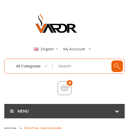
My Account
English
All Categories
0
MENU
Home
Fantasi Lemonade