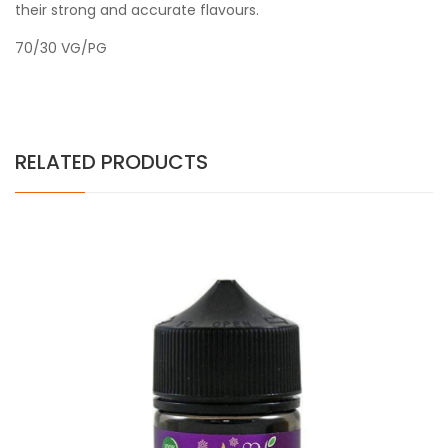
their strong and accurate flavours.
70/30 VG/PG
RELATED PRODUCTS