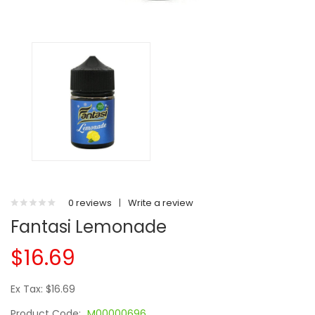
0 reviews
|
Write a review
Fantasi Lemonade
$16.69
Ex Tax: $16.69
Product Code:
M00000696