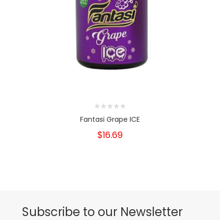
Fantasi Grape ICE
$16.69
Subscribe to our Newsletter