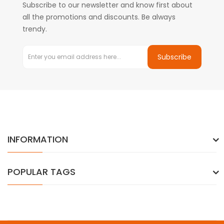
Subscribe to our newsletter and know first about
all the promotions and discounts. Be always
trendy.
Subscribe
INFORMATION
POPULAR TAGS