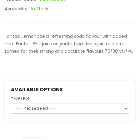
Availability:
In Stock
Fantasi Lemonade is refreshing soda flavour with added
mint.Fantasi E-Liquids originate from Malaysia and are
famed for their strong and accurate flavours.70/30 VG/PG..
AVAILABLE OPTIONS
OPTION