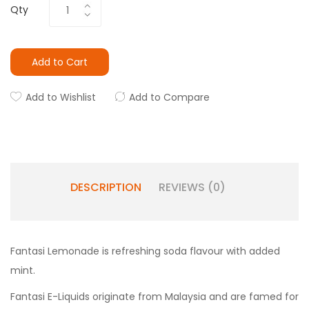
Qty
Add to Cart
Add to Wishlist
Add to Compare
DESCRIPTION
REVIEWS (0)
Fantasi Lemonade is refreshing soda flavour with added
mint.
Fantasi E-Liquids originate from Malaysia and are famed for