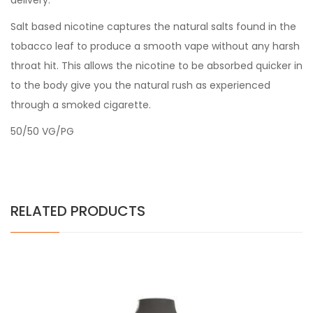
delivery.
Salt based nicotine captures the natural salts found in the
tobacco leaf to produce a smooth vape without any harsh
throat hit. This allows the nicotine to be absorbed quicker in
to the body give you the natural rush as experienced
through a smoked cigarette.
50/50 VG/PG
RELATED PRODUCTS