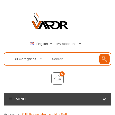
My Account
English
All Categories
0
MENU
Home
FUU Prime Neutral Nic Salt