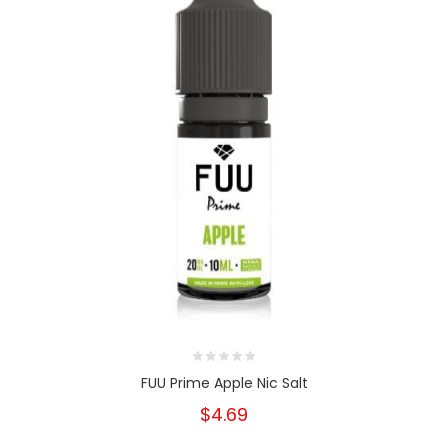
FUU Prime Apple Nic Salt
$4.69