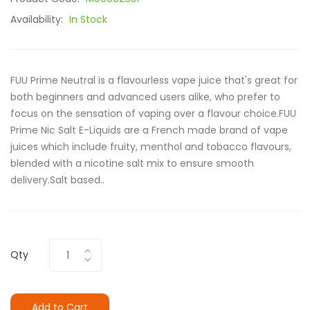
Availability:
In Stock
FUU Prime Neutral is a flavourless vape juice that's great for
both beginners and advanced users alike, who prefer to
focus on the sensation of vaping over a flavour choice.FUU
Prime Nic Salt E-Liquids are a French made brand of vape
juices which include fruity, menthol and tobacco flavours,
blended with a nicotine salt mix to ensure smooth
delivery.Salt based..
Qty
Add to Cart