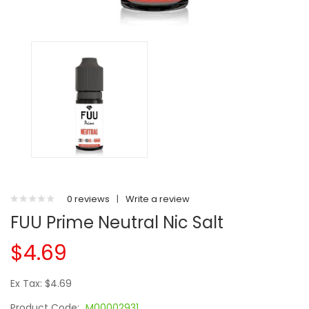
0 reviews
|
Write a review
FUU Prime Neutral Nic Salt
$4.69
Ex Tax: $4.69
Product Code:
M00002931