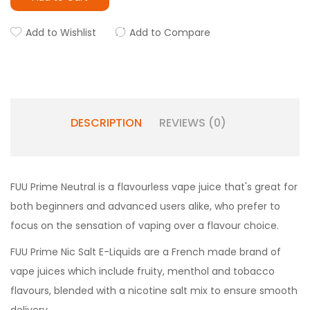
Add to Wishlist
Add to Compare
DESCRIPTION
REVIEWS (0)
FUU Prime Neutral is a flavourless vape juice that's great for
both beginners and advanced users alike, who prefer to
focus on the sensation of vaping over a flavour choice.
FUU Prime Nic Salt E-Liquids are a French made brand of
vape juices which include fruity, menthol and tobacco
flavours, blended with a nicotine salt mix to ensure smooth