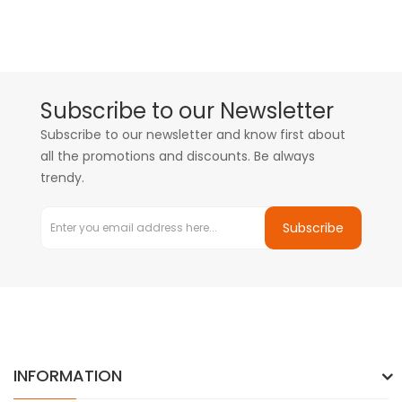
Subscribe to our Newsletter
Subscribe to our newsletter and know first about
all the promotions and discounts. Be always
trendy.
Subscribe
INFORMATION