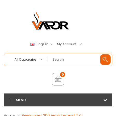
My Account
English
All Categories
0
MENU
Home
Geekvape L200 Aegis Legend 2 Kit