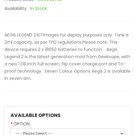
Availability:
In Stock
AEGIS LEGEND 2 KITImages for display purposes only. Tank is
2ml capacity, as per TPD regulations.Please note: This
device requires 2 x 18650 batteries to function. Aegis
Legend 2 is the latest generation mod from Geekvape, with
a new 1.08 inch full screen, flip cover charge port and Tri-
proof technology. Seven Colour Options Aegis 2 is available
in seven am..
AVAILABLE OPTIONS
OPTION