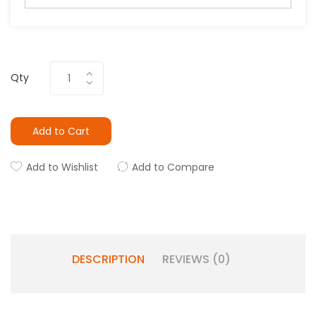
Qty
Add to Cart
Add to Wishlist
Add to Compare
DESCRIPTION
REVIEWS (0)