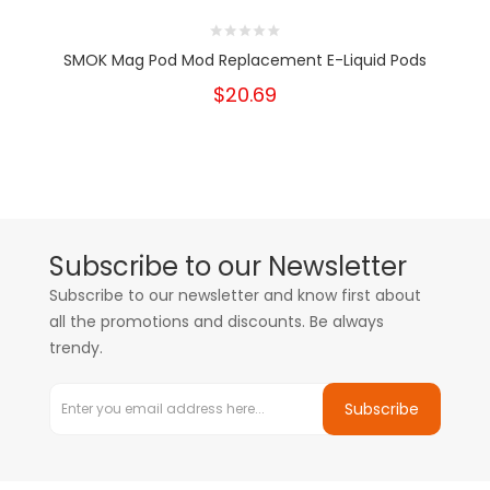
SMOK Mag Pod Mod Replacement E-Liquid Pods
$20.69
Subscribe to our Newsletter
Subscribe to our newsletter and know first about
all the promotions and discounts. Be always
trendy.
Subscribe