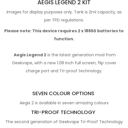
AEGIS LEGEND 2 KIT
Images for display purposes only. Tank is 2ml capacity, as
per TPD regulations.
Please note: This device requires 2 x
18650 batteries
to
function.
Aegis Legend 2
is the latest generation mod from
Geekvape, with a new 1.08 inch full screen, flip cover
charge port and Tri-proof technology.
SEVEN COLOUR OPTIONS
Aegis 2 is available in seven amazing colours
TRI-PROOF TECHNOLOGY
The second generation of Geekvape Tri-Proof Technology