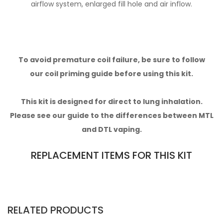
airflow system, enlarged fill hole and air inflow.
To avoid premature coil failure, be sure to follow
our
coil priming guide
before using this kit.
This kit is designed for direct to lung inhalation.
Please see our
guide to the differences between MTL
and DTL vaping.
REPLACEMENT ITEMS FOR THIS KIT
RELATED PRODUCTS