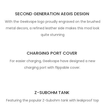
SECOND GENERATION AEGIS DESIGN
With the Geekvape logo proudly engraved on the brushed
metal decors, a refined leather side makes this mod look
quite stunning
CHARGING PORT COVER
For easier charging, Geekvape have designed a new
charging port with flippable cover.
Z-SUBOHM TANK
Featuring the popular Z-Subohm tank with leakproof top