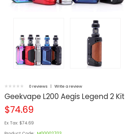
0 reviews
|
Write a review
Geekvape L200 Aegis Legend 2 Kit
$74.69
Ex Tax: $74.69
Product Code:
M00002703