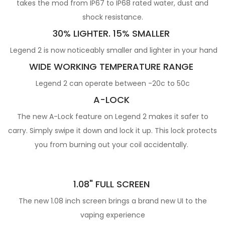
takes the mod from IP67 to IP68 rated water, dust and
shock resistance.
30% LIGHTER. 15% SMALLER
Legend 2 is now noticeably smaller and lighter in your hand
WIDE WORKING TEMPERATURE RANGE
Legend 2 can operate between -20c to 50c
A-LOCK
The new A-Lock feature on Legend 2 makes it safer to
carry. Simply swipe it down and lock it up. This lock protects
you from burning out your coil accidentally.
1.08" FULL SCREEN
The new 1.08 inch screen brings a brand new UI to the
vaping experience