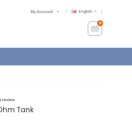
English
My Account
0
a review
 Ohm Tank