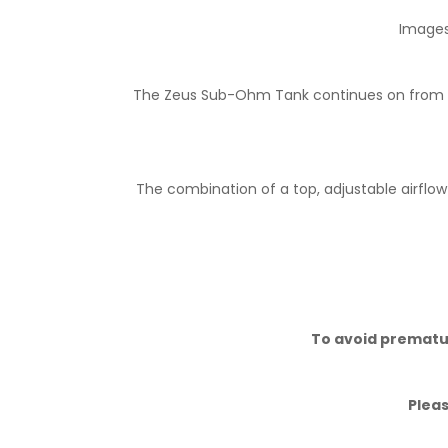
Images 
The Zeus Sub-Ohm Tank continues on from the
The combination of a top, adjustable airflow
To avoid premature
Pleas