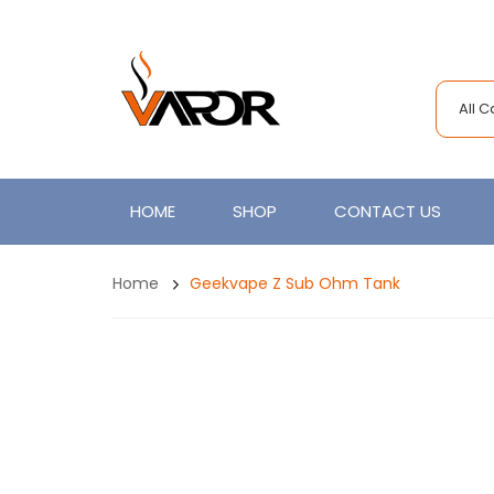
All 
HOME
SHOP
CONTACT US
Home
Geekvape Z Sub Ohm Tank