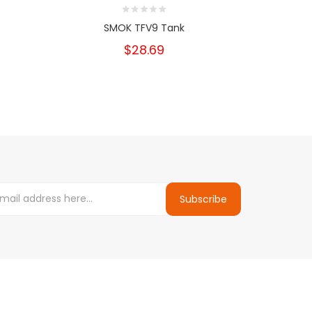
SMOK TFV9 Tank
Geekv
$28.69
Subscribe