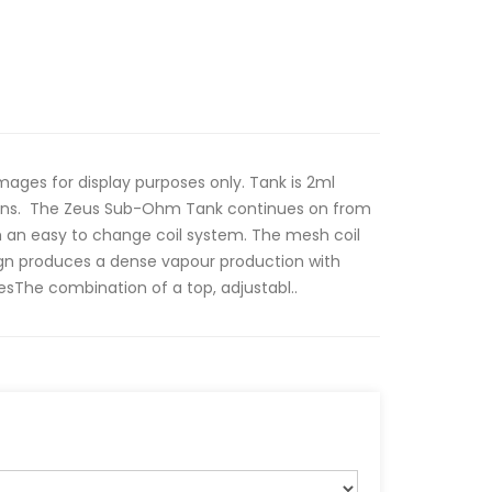
es for display purposes only. Tank is 2ml
tions. The Zeus Sub-Ohm Tank continues on from
th an easy to change coil system. The mesh coil
sign produces a dense vapour production with
esThe combination of a top, adjustabl..