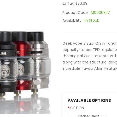
Ex Tax: $30.69
Product Code:
M00003117
Availability:
In Stock
Geek Vape Z Sub-Ohm TankImag
capacity, as per TPD regula
the original Zues tank but wi
along with the structural de
incredible flavour.Main Featur
AVAILABLE OPTIONS
OPTION