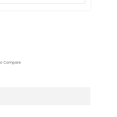
to Compare