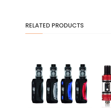
RELATED PRODUCTS