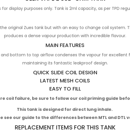
for display purposes only. Tank is 2ml capacity, as per TPD regu
 original Zues tank but with an easy to change coil system. Th
produces a dense vapour production with incredible flavour.
MAIN FEATURES
 and bottom to top airflow condenses the vapour for excellent fla
maintaining its fantastic leakproof design.
QUICK SLIDE COIL DESIGN
LATEST MESH COILS
EASY TO FILL
 coil failure, be sure to follow our
coil priming guide
befo
This tank is designed for direct lung inhale.
e see our guide to the differences between MTL and DTL 
REPLACEMENT ITEMS FOR THIS TANK