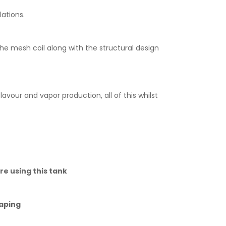
lations.
e mesh coil along with the structural design
vour and vapor production, all of this whilst
re using this tank
vaping