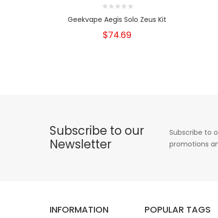
Geekvape Aegis Solo Zeus Kit
$74.69
Subscribe to our
Subscribe to o
Newsletter
promotions an
INFORMATION
POPULAR TAGS