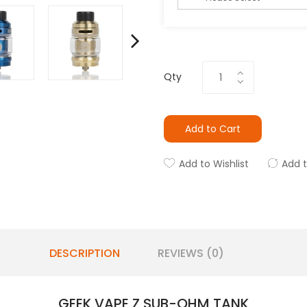
Qty
Add to Cart
Add to Wishlist
Add 
DESCRIPTION
REVIEWS (0)
GEEK VAPE Z SUB-OHM TANK