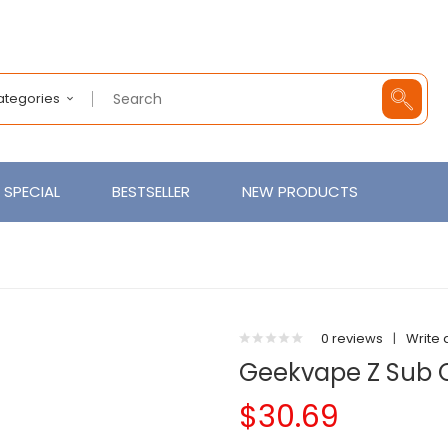
Categories
SPECIAL
BESTSELLER
NEW PRODUCTS
0 reviews
|
Write 
Geekvape Z Sub
$30.69