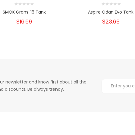
SMOK Gram-16 Tank
Aspire Odan Evo Tank
$16.69
$23.69
ur newsletter and know first about all the
d discounts. Be always trendy.