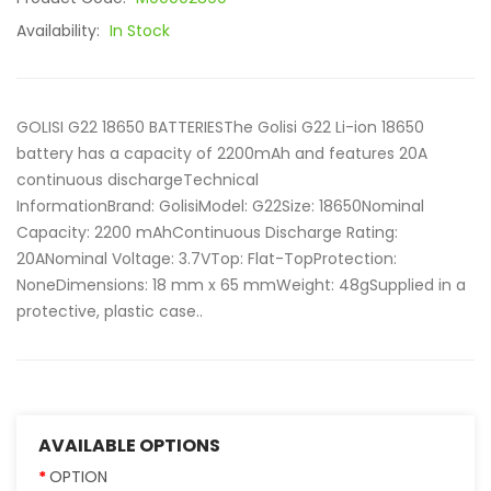
Availability:
In Stock
GOLISI G22 18650 BATTERIESThe Golisi G22 Li-ion 18650
battery has a capacity of 2200mAh and features 20A
continuous dischargeTechnical
InformationBrand: GolisiModel: G22Size: 18650Nominal
Capacity: 2200 mAhContinuous Discharge Rating:
20ANominal Voltage: 3.7VTop: Flat-TopProtection:
NoneDimensions: 18 mm x 65 mmWeight: 48gSupplied in a
protective, plastic case..
AVAILABLE OPTIONS
OPTION