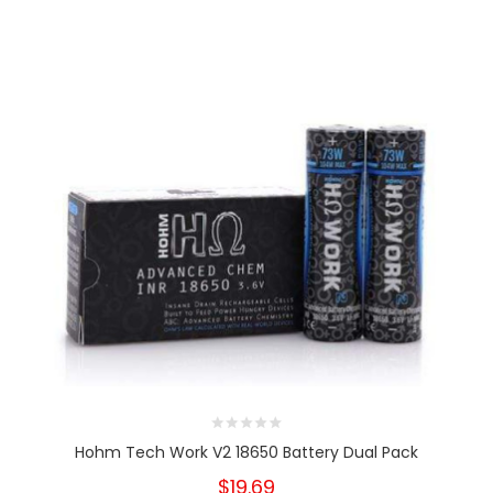
Hohm Tech Work V2 18650 Battery Dual Pack
$19.69