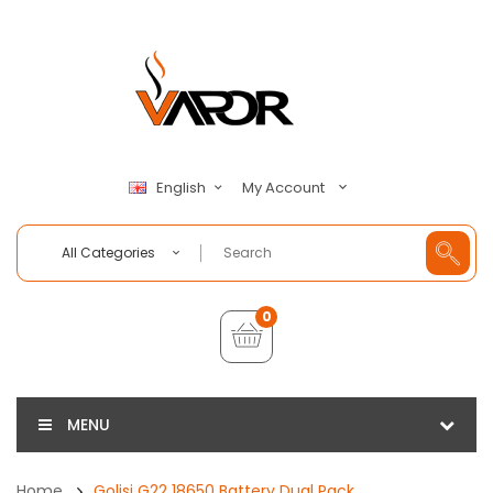
My Account
English
All Categories
0
MENU
Home
Golisi G22 18650 Battery Dual Pack