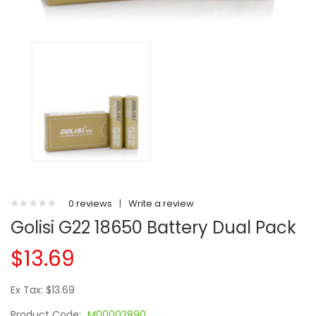
0 reviews
|
Write a review
Golisi G22 18650 Battery Dual Pack
$13.69
Ex Tax: $13.69
Product Code:
M00002890