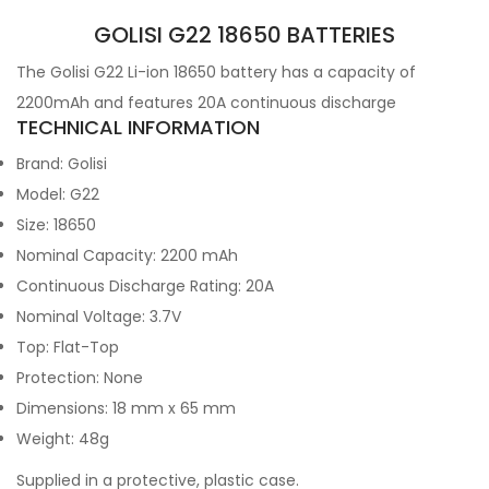
GOLISI G22 18650 BATTERIES
The Golisi G22 Li-ion 18650 battery has a capacity of
2200mAh and features 20A continuous discharge
TECHNICAL INFORMATION
Brand: Golisi
Model:
G22
Size: 18650
Nominal Capacity: 2200
mAh
Continuous Discharge Rating: 20A
Nominal Voltage: 3.7V
Top: Flat-Top
Protection: None
Dimensions: 18 mm x 65 mm
Weight: 48g
Supplied in a protective, plastic case.