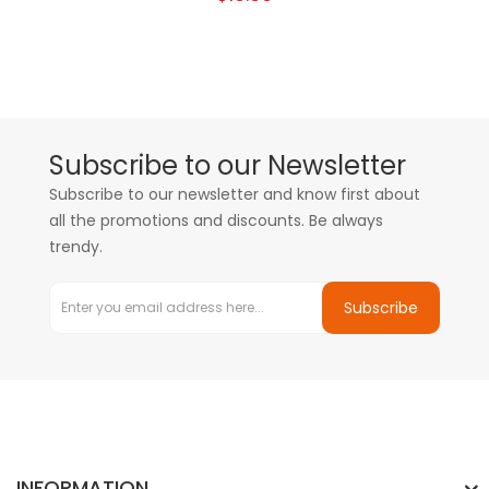
Subscribe to our Newsletter
Subscribe to our newsletter and know first about
all the promotions and discounts. Be always
trendy.
Subscribe
INFORMATION