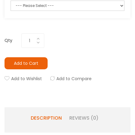
Qty
Add to Cart
Add to Wishlist
Add to Compare
DESCRIPTION
REVIEWS (0)