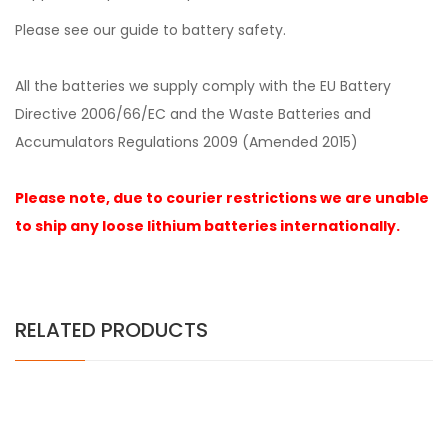
Please see our guide to
battery safety
.
All the
batteries we supply comply with the EU Battery
Directive 2006/66/EC and the Waste Batteries and
Accumulators Regulations 2009 (Amended 2015)
Please note, due to courier restrictions we are unable
to ship any loose lithium batteries internationally.
RELATED PRODUCTS