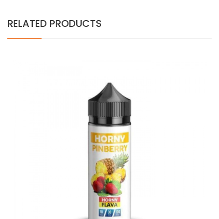
RELATED PRODUCTS