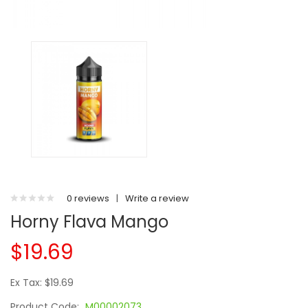
0 reviews
|
Write a review
Horny Flava Mango
$19.69
Ex Tax: $19.69
Product Code:
M00002073