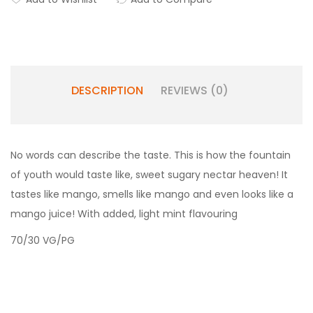
DESCRIPTION
REVIEWS (0)
No words can describe the taste. This is how the fountain
of youth would taste like, sweet sugary nectar heaven! It
tastes like mango, smells like mango and even looks like a
mango juice! With added, light mint flavouring
70/30 VG/PG