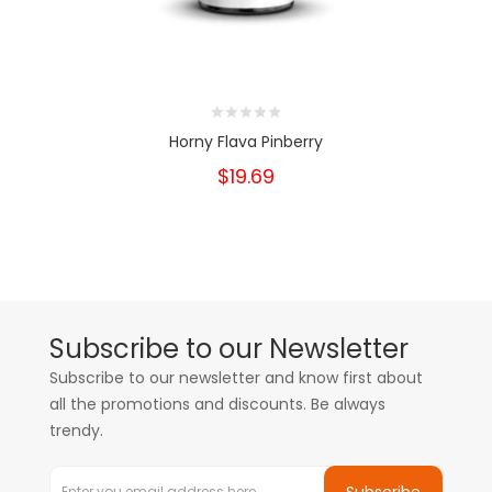
Horny Flava Pinberry
$19.69
Subscribe to our Newsletter
Subscribe to our newsletter and know first about
all the promotions and discounts. Be always
trendy.