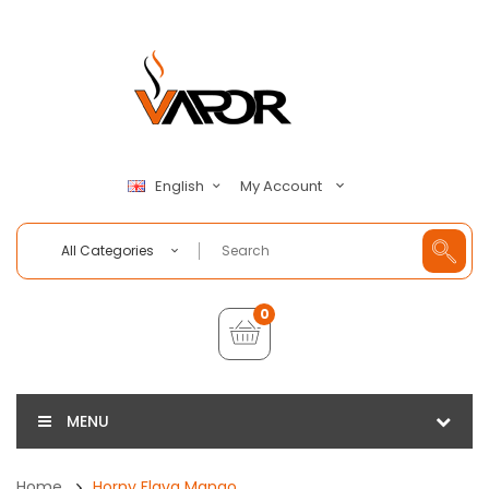
My Account
English
All Categories
0
MENU
Home
Horny Flava Mango