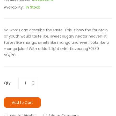
Availability:
In Stock
No words can describe the taste. This is how the fountain
of youth would taste like, sweet sugary nectar heaven! It
tastes like mango, smells like mango and even looks like a
mango juice! With added, light mint flavouring70/30
VG/PG..
Qty
Add to Cart
Add to Wishlist
Add to Compare