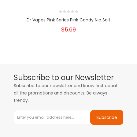
Dr Vapes Pink Series Pink Candy Nic Salt
$5.69
Subscribe to our Newsletter
Subscribe to our newsletter and know first about
all the promotions and discounts. Be always
trendy.
Subscribe