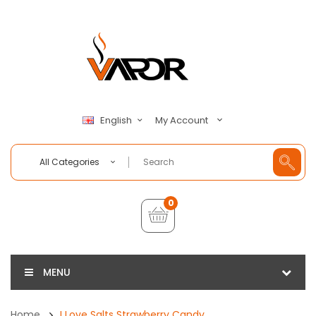
My Account
English
All Categories
0
MENU
Home
I Love Salts Strawberry Candy