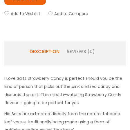
Add to Wishlist
Add to Compare
DESCRIPTION
REVIEWS (0)
I Love Salts Strawberry Candy is perfect should you be the
kind of person that picks out the pink and red candy and
discards the rest! This mouth-watering Strawberry Candy
flavour is going to be perfect for you
Nic Salts are extracted directly from the natural tobacco
leaf versus traditionally being made using a form of