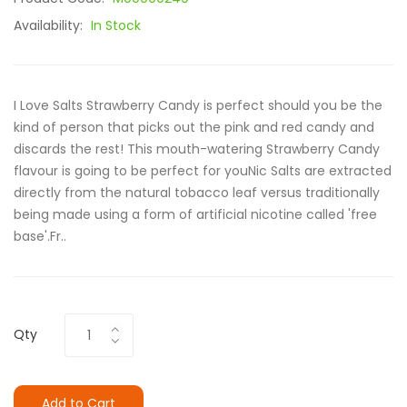
Availability:
In Stock
I Love Salts Strawberry Candy is perfect should you be the
kind of person that picks out the pink and red candy and
discards the rest! This mouth-watering Strawberry Candy
flavour is going to be perfect for youNic Salts are extracted
directly from the natural tobacco leaf versus traditionally
being made using a form of artificial nicotine called 'free
base'.Fr..
Qty
Add to Cart