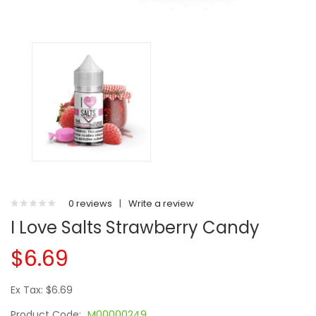
0 reviews
|
Write a review
I Love Salts Strawberry Candy
$6.69
Ex Tax: $6.69
Product Code:
M00000249