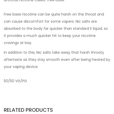
artificial nicotine called 'free base'.
Free base nicotine can be quite harsh on the throat and
can cause discomfort for some vapers. Nic salts are
absorbed to the body far quicker than standard E liquid, so
it provides a much quicker hit to keep your nicotine
cravings at bay.
In addition to this, Nic salts take away that harsh throaty
aftertaste as they stay smooth even after being heated by
your vaping device.
50/50 VG/PG
RELATED PRODUCTS