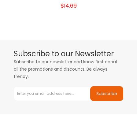
$14.69
Subscribe to our Newsletter
Subscribe to our newsletter and know first about
all the promotions and discounts. Be always
trendy.
Subscribe