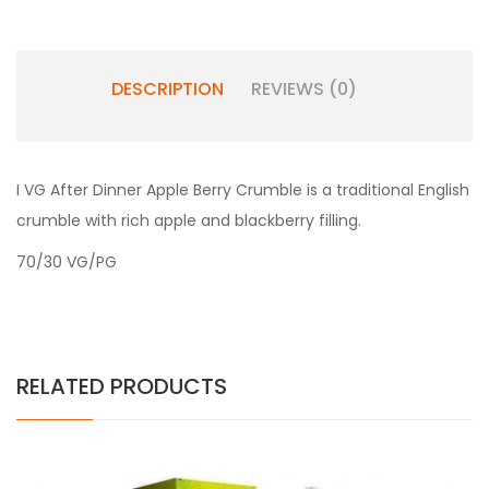
DESCRIPTION
REVIEWS (0)
I VG After Dinner Apple Berry Crumble is a t
raditional English
crumble with rich apple and blackberry filling.
70/30 VG/PG
RELATED PRODUCTS