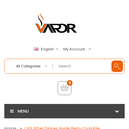
My Account
English
All Categories
0
MENU
Home
I VG After Dinner Apple Berry Crumble