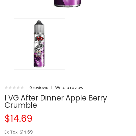
0 reviews
|
Write a review
I VG After Dinner Apple Berry
Crumble
$14.69
Ex Tax: $14.69