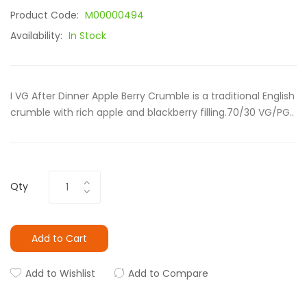
Product Code:
M00000494
Availability:
In Stock
I VG After Dinner Apple Berry Crumble is a traditional English
crumble with rich apple and blackberry filling.70/30 VG/PG..
Qty
Add to Cart
Add to Wishlist
Add to Compare