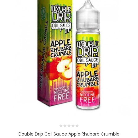
Double Drip Coil Sauce Apple Rhubarb Crumble