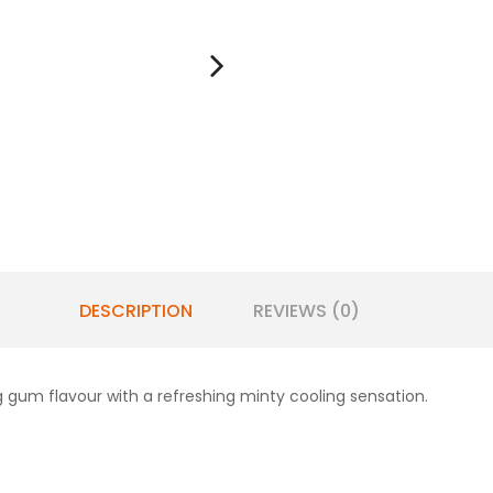
DESCRIPTION
REVIEWS (0)
 gum flavour with a refreshing minty cooling sensation.