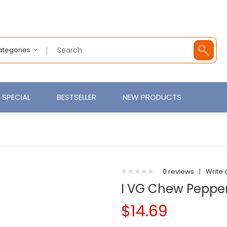
Categories
SPECIAL
BESTSELLER
NEW PRODUCTS
0 reviews
|
Write 
I VG Chew Peppe
$14.69