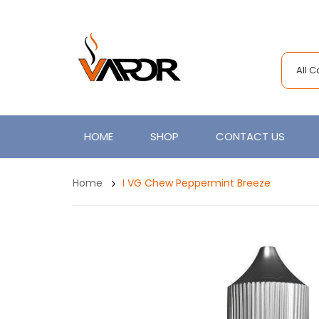
All 
HOME
SHOP
CONTACT US
Home
I VG Chew Peppermint Breeze