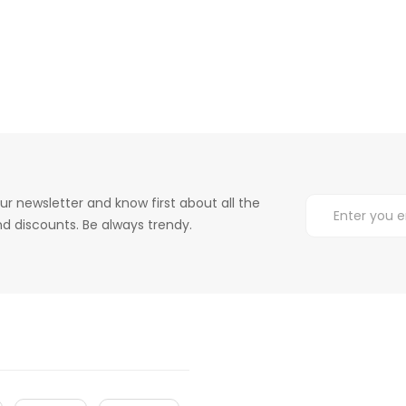
ur newsletter and know first about all the
d discounts. Be always trendy.