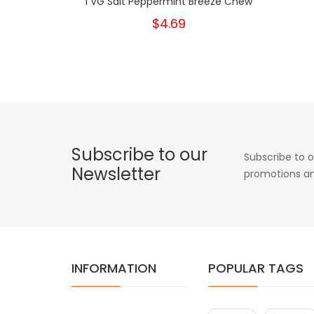
I VG Salt Peppermint Breeze Chew
$4.69
Subscribe to our
Subscribe to o
Newsletter
promotions an
INFORMATION
POPULAR TAGS