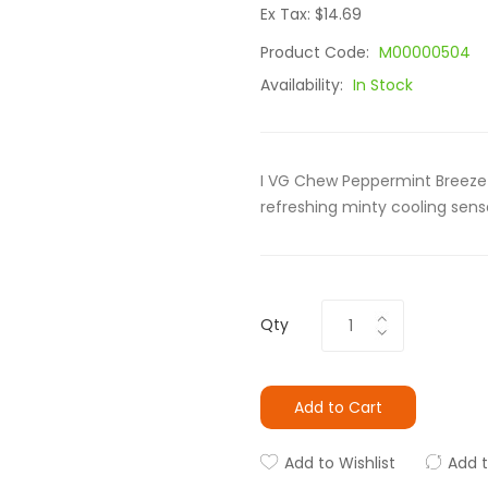
Ex Tax: $14.69
Product Code:
M00000504
Availability:
In Stock
I VG Chew Peppermint Breeze 
refreshing minty cooling sens
Qty
Add to Cart
Add to Wishlist
Add 