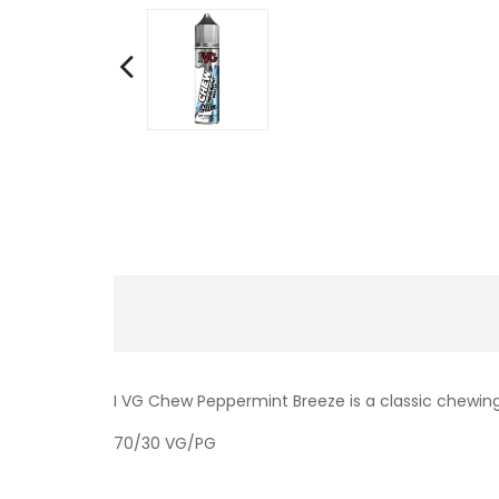
I VG Chew Peppermint Breeze is a classic chewing
70/30 VG/PG