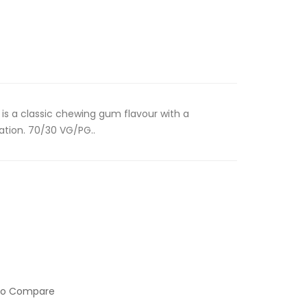
is a classic chewing gum flavour with a
ation. 70/30 VG/PG..
to Compare