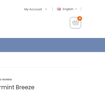
English
My Account
0
a review
rmint Breeze