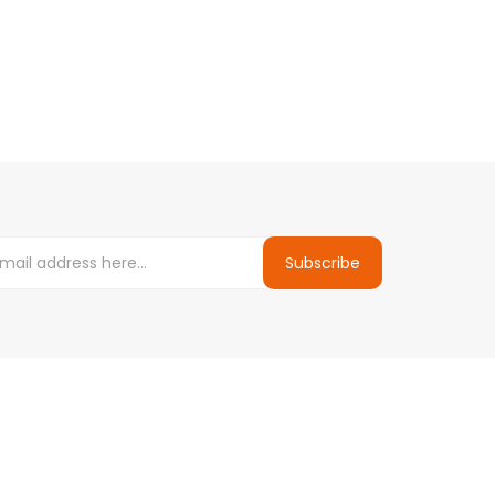
Subscribe