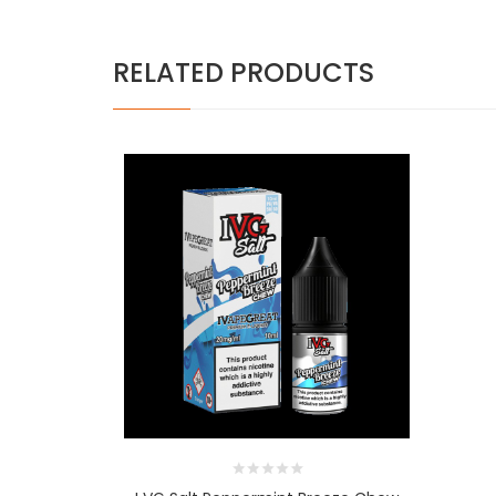
RELATED PRODUCTS