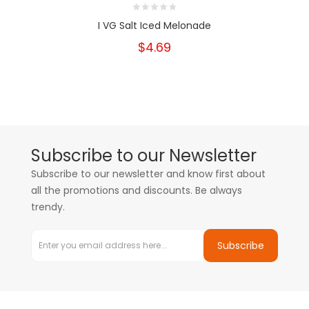
I VG Salt Iced Melonade
$4.69
Subscribe to our Newsletter
Subscribe to our newsletter and know first about
all the promotions and discounts. Be always
trendy.
Subscribe