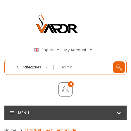
My Account
English
All Categories
0
MENU
Home
I VG Salt Fresh Lemonade