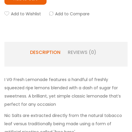
Add to Wishlist
Add to Compare
DESCRIPTION
REVIEWS (0)
I VG Fresh Lemonade features a handful of freshly
squeezed ripe lemons blended with a dash of sugar for
sweetness. A brilliant, yet simple classic lemonade that’s
perfect for any occasion
Nic Salts are extracted directly from the natural tobacco
leaf versus traditionally being made using a form of