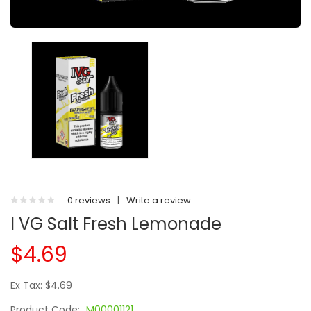
0 reviews
|
Write a review
I VG Salt Fresh Lemonade
$4.69
Ex Tax: $4.69
Product Code:
M00001121