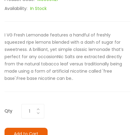
Availability:
In Stock
I VG Fresh Lemonade features a handful of freshly
squeezed ripe lemons blended with a dash of sugar for
sweetness. A brilliant, yet simple classic lemonade that’s
perfect for any occasionNic Salts are extracted directly
from the natural tobacco leaf versus traditionally being
made using a form of artificial nicotine called 'free
base'.Free base nicotine can be..
Qty
Add to Cart