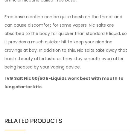
artificial nicotine called 'free base'.
Free base nicotine can be quite harsh on the throat and
can cause discomfort for some vapers. Nic salts are
absorbed to the body far quicker than standard E liquid, so
it provides a much quicker hit to keep your nicotine
cravings at bay. In addition to this, Nic salts take away that
harsh throaty aftertaste as they stay smooth even after
being heated by your vaping device.
I VG Salt Nic 50/50 E-Liquids work best with mouth to
lung starter kits.
RELATED PRODUCTS