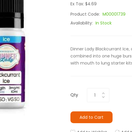
Ex Tax: $4.69
Product Code:
M00001739
Availability:
In Stock
Dinner Lady Blackcurrant Ice, cr
combined into one huge burst 
with mouth to lung starter kit
Qty
Add to Cart