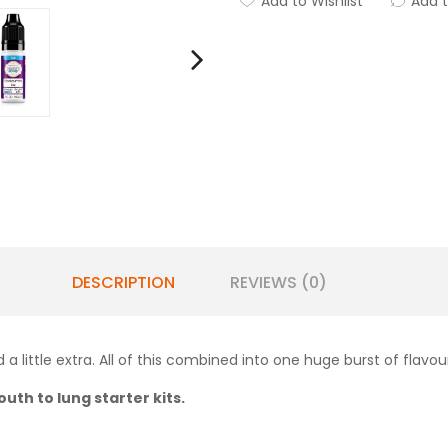
Add to Wishlist
Add 
DESCRIPTION
REVIEWS (0)
a little extra. All of this combined into one huge burst of flavou
uth to lung starter kits.