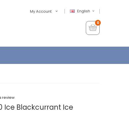
English
My Account
0
a review
 Ice Blackcurrant Ice