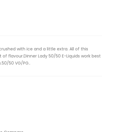
ushed with ice and a little extra. All of this
of flavour.Dinner Lady 50/50 E-Liquids work best
s.50/50 VG/PG..