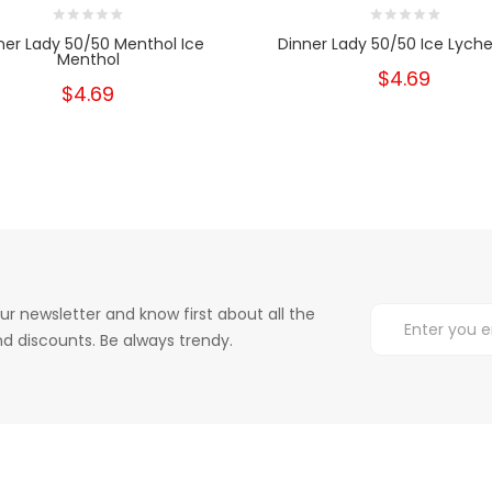
ner Lady 50/50 Menthol Ice
Dinner Lady 50/50 Ice Lyche
Menthol
$4.69
$4.69
ur newsletter and know first about all the
d discounts. Be always trendy.