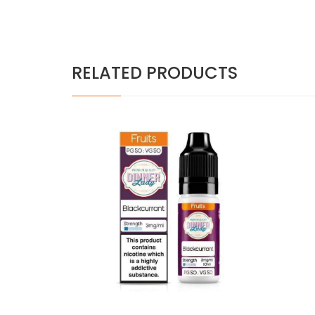
RELATED PRODUCTS