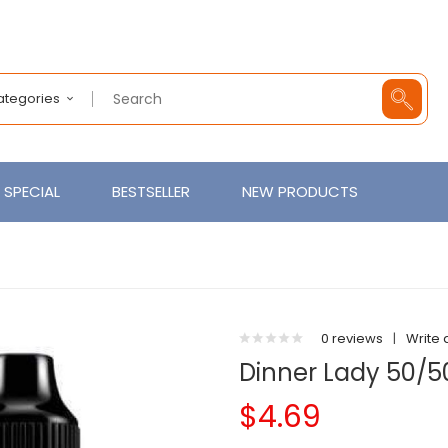
Categories
SPECIAL
BESTSELLER
NEW PRODUCTS
0 reviews
|
Write 
Dinner Lady 50/50
$4.69