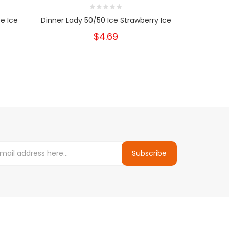
e Ice
Dinner Lady 50/50 Ice Strawberry Ice
Dinner La
$4.69
Subscribe