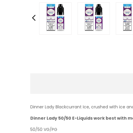
Dinner Lady Blackcurrant Ice, crushed with ice and 
Dinner Lady 50/50 E-Liquids work best with mo
50/50 VG/PG