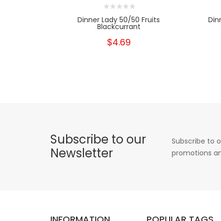
Dinner Lady 50/50 Fruits
Din
Blackcurrant
$4.69
Subscribe to our
Subscribe to o
Newsletter
promotions an
INFORMATION
POPULAR TAGS