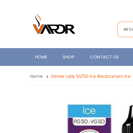
All 
HOME
SHOP
CONTACT US
Home
Dinner Lady 50/50 Ice Blackcurrant Ice