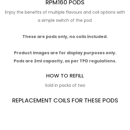
RPM160 PODS
Enjoy the benefits of multiple flavours and coil options with
a simple switch of the pod.
These are pods only, no coils included.
Product images are for display purposes only.
Pods are 2ml capacity, as per TPD regulations.
HOW TO REFILL
Sold in packs of two
REPLACEMENT COILS FOR THESE PODS