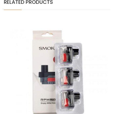
RELATED PRODUCTS