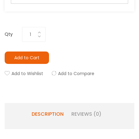
Qty
Add to Cart
Add to Wishlist
Add to Compare
DESCRIPTION
REVIEWS (0)