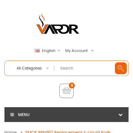
My Account
English
All Categories
0
MENU
Home
SMOK RPM160 Replacement E-Liquid Pods