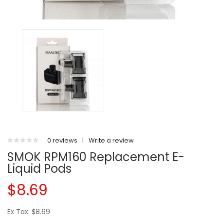
0 reviews
|
Write a review
SMOK RPM160 Replacement E-
Liquid Pods
$8.69
Ex Tax: $8.69