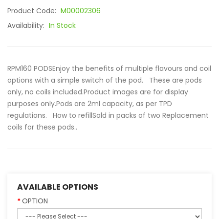
Product Code:
M00002306
Availability:
In Stock
RPM160 PODSEnjoy the benefits of multiple flavours and coil
options with a simple switch of the pod. These are pods
only, no coils included.Product images are for display
purposes only.Pods are 2ml capacity, as per TPD
regulations. How to refillSold in packs of two Replacement
coils for these pods..
AVAILABLE OPTIONS
OPTION