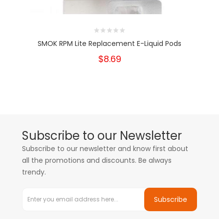
SMOK RPM Lite Replacement E-Liquid Pods
$8.69
Subscribe to our Newsletter
Subscribe to our newsletter and know first about
all the promotions and discounts. Be always
trendy.
Subscribe