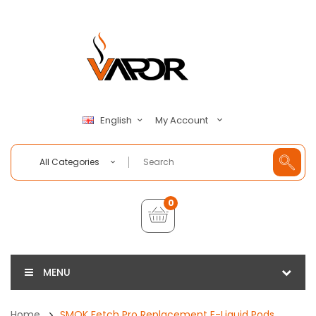
My Account
English
All Categories
0
MENU
Home
SMOK Fetch Pro Replacement E-Liquid Pods