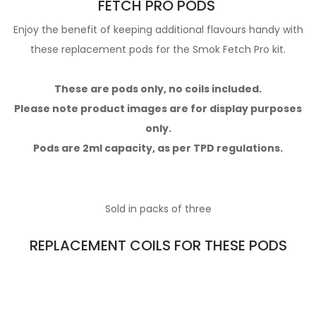
FETCH PRO PODS
Enjoy the benefit of keeping additional flavours handy with
these replacement pods for the Smok Fetch Pro kit.
These are pods only, no coils included.
Please note product images are for display purposes
only.
Pods are 2ml capacity, as per TPD regulations.
Sold in packs of three
REPLACEMENT COILS FOR THESE PODS