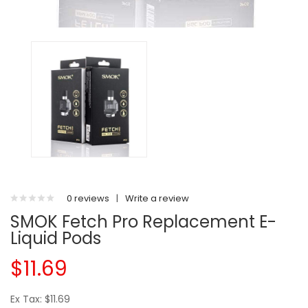
0 reviews
|
Write a review
SMOK Fetch Pro Replacement E-
Liquid Pods
$11.69
Ex Tax: $11.69