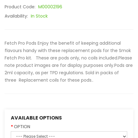
Product Code:
M00002196
Availability:
In Stock
Fetch Pro Pods Enjoy the benefit of keeping additional
flavours handy with these replacement pods for the Smok
Fetch Pro kit. These are pods only, no coils included.Please
note product images are for display purposes only.Pods are
2ml capacity, as per TPD regulations. Sold in packs of
three Replacement coils for these pods..
AVAILABLE OPTIONS
OPTION