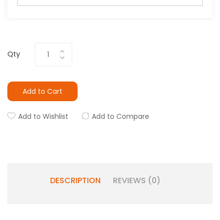
Qty
Add to Cart
Add to Wishlist
Add to Compare
DESCRIPTION
REVIEWS (0)