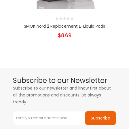
SMOK Nord 2 Replacement E-Liquid Pods
$8.69
Subscribe to our Newsletter
Subscribe to our newsletter and know first about
all the promotions and discounts. Be always
trendy.
Subscribe