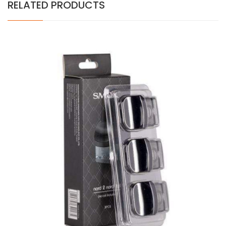
RELATED PRODUCTS