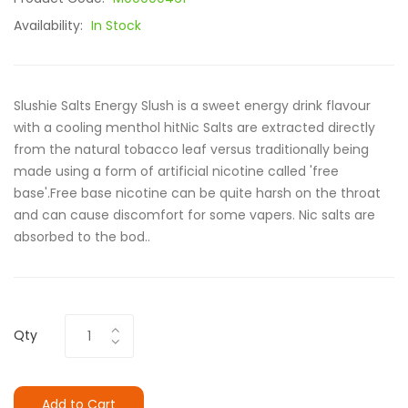
Availability:
In Stock
Slushie Salts Energy Slush is a sweet energy drink flavour
with a cooling menthol hitNic Salts are extracted directly
from the natural tobacco leaf versus traditionally being
made using a form of artificial nicotine called 'free
base'.Free base nicotine can be quite harsh on the throat
and can cause discomfort for some vapers. Nic salts are
absorbed to the bod..
Qty
Add to Cart