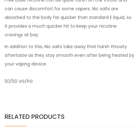
Free base nicotine can be quite harsh on the throat and
can cause discomfort for some vapers. Nic salts are
absorbed to the body far quicker than standard E liquid, so
it provides a much quicker hit to keep your nicotine
cravings at bay.
In addition to this, Nic salts take away that harsh throaty
aftertaste as they stay smooth even after being heated by
your vaping device.
50/50 VG/PG
RELATED PRODUCTS