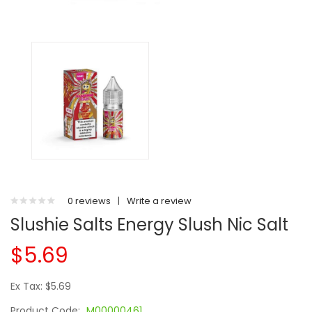
0 reviews
|
Write a review
Slushie Salts Energy Slush Nic Salt
$5.69
Ex Tax: $5.69
Product Code:
M00000461