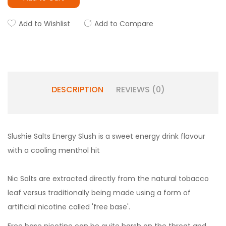
Add to Wishlist
Add to Compare
DESCRIPTION
REVIEWS (0)
Slushie Salts Energy Slush is a sweet energy drink flavour
with a cooling menthol hit
Nic Salts are extracted directly from the natural tobacco
leaf versus traditionally being made using a form of
artificial nicotine called 'free base'.