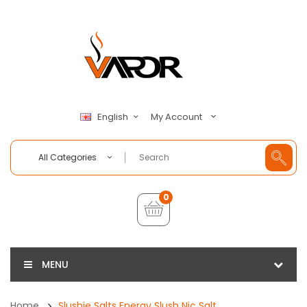
My Account
English
All Categories
0
MENU
Home
Slushie Salts Energy Slush Nic Salt