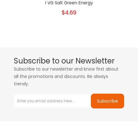
I VG Salt Green Energy
$4.69
Subscribe to our Newsletter
Subscribe to our newsletter and know first about
all the promotions and discounts. Be always
trendy.
Subscribe