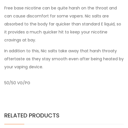
Free base nicotine can be quite harsh on the throat and
can cause discomfort for some vapers. Nic salts are
absorbed to the body far quicker than standard E liquid, so
it provides a much quicker hit to keep your nicotine
cravings at bay.
In addition to this, Nic salts take away that harsh throaty
aftertaste as they stay smooth even after being heated by
your vaping device.
50/50 VG/PG
RELATED PRODUCTS