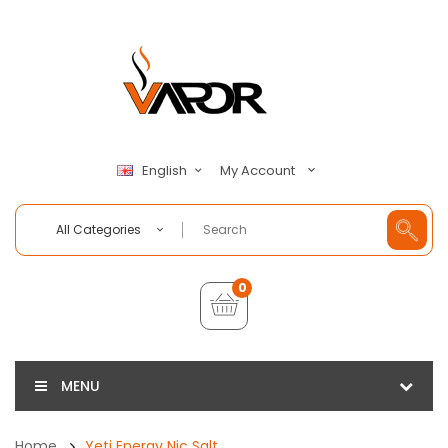
My Account
English
All Categories
0
MENU
Home
Yeti Energy Nic Salt