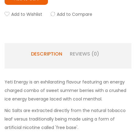
Add to Wishlist
Add to Compare
DESCRIPTION
REVIEWS (0)
Yeti
Energy is an exhilarating flavour featuring an energy
charged combo of sweet summer berries with a crushed
ice energy beverage laced with cool menthol.
Nic Salts are extracted directly from the natural tobacco
leaf versus traditionally being made using a form of
artificial nicotine called 'free base'.