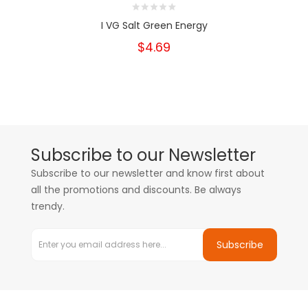
I VG Salt Green Energy
$4.69
Subscribe to our Newsletter
Subscribe to our newsletter and know first about
all the promotions and discounts. Be always
trendy.
Subscribe