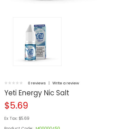
0 reviews
|
Write a review
Yeti Energy Nic Salt
$5.69
Ex Tax: $5.69
Product Code:
M00000450