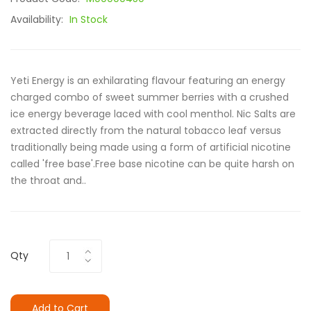
Availability:
In Stock
Yeti Energy is an exhilarating flavour featuring an energy
charged combo of sweet summer berries with a crushed
ice energy beverage laced with cool menthol. Nic Salts are
extracted directly from the natural tobacco leaf versus
traditionally being made using a form of artificial nicotine
called 'free base'.Free base nicotine can be quite harsh on
the throat and..
Qty
Add to Cart