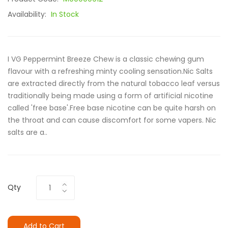
Availability:
In Stock
I VG Peppermint Breeze Chew is a classic chewing gum
flavour with a refreshing minty cooling sensation.Nic Salts
are extracted directly from the natural tobacco leaf versus
traditionally being made using a form of artificial nicotine
called 'free base'.Free base nicotine can be quite harsh on
the throat and can cause discomfort for some vapers. Nic
salts are a..
Qty
Add to Cart