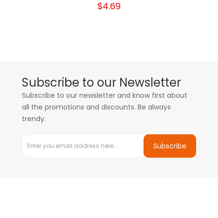
$4.69
Subscribe to our Newsletter
Subscribe to our newsletter and know first about
all the promotions and discounts. Be always
trendy.
Subscribe