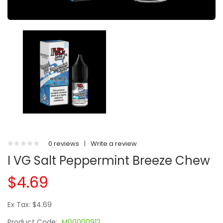
0 reviews
|
Write a review
I VG Salt Peppermint Breeze Chew
$4.69
Ex Tax: $4.69
Product Code:
M00000912