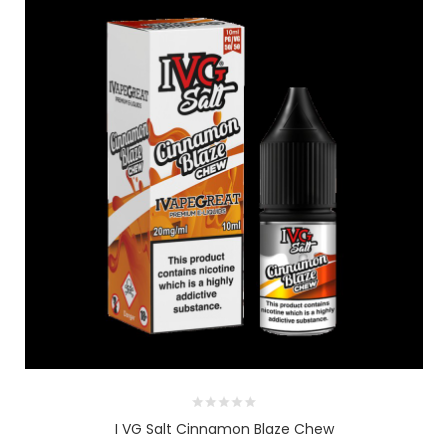
I VG Salt Cinnamon Blaze Chew