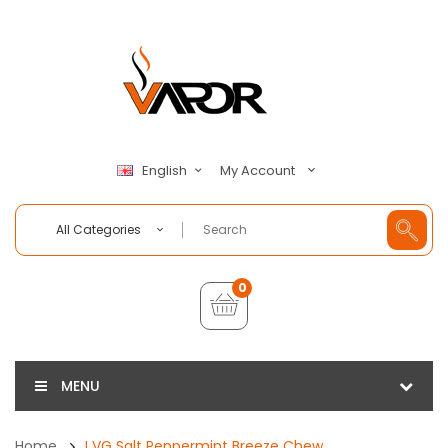
My Account
English
All Categories
0
MENU
Home
I VG Salt Peppermint Breeze Chew