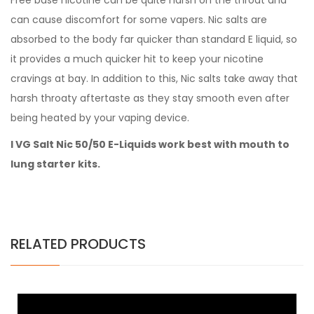
Free base nicotine can be quite harsh on the throat and
can cause discomfort for some vapers. Nic salts are
absorbed to the body far quicker than standard E liquid, so
it provides a much quicker hit to keep your nicotine
cravings at bay. In addition to this, Nic salts take away that
harsh throaty aftertaste as they stay smooth even after
being heated by your vaping device.
I VG Salt Nic 50/50 E-Liquids work best with mouth to
lung starter kits.
RELATED PRODUCTS