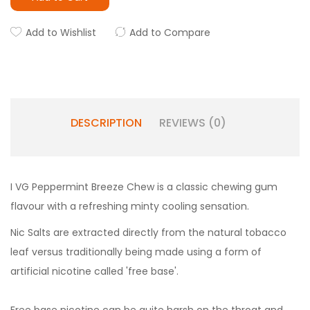
Add to Wishlist
Add to Compare
DESCRIPTION
REVIEWS (0)
I VG Peppermint Breeze Chew is a classic chewing gum
flavour with a refreshing minty cooling sensation.
Nic Salts are extracted directly from the natural tobacco
leaf versus traditionally being made using a form of
artificial nicotine called 'free base'.