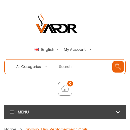
My Account
English
All Categories
0
MENU
Home
Innokin T18E Replacement Coils