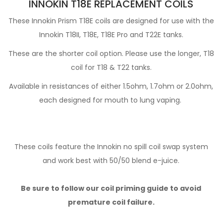
INNOKIN T18E REPLACEMENT COILS
These Innokin Prism T18E coils are designed for use with the
Innokin T18II, T18E, T18E Pro and T22E tanks.
These are the shorter coil option. Please use the longer, T18
coil for T18 & T22 tanks.
Available in resistances of either 1.5ohm, 1.7ohm or 2.0ohm,
each designed for mouth to lung vaping.
These coils feature the Innokin no spill coil swap system
and work best with 50/50 blend e-juice.
Be sure to follow our coil priming guide to avoid
premature coil failure.