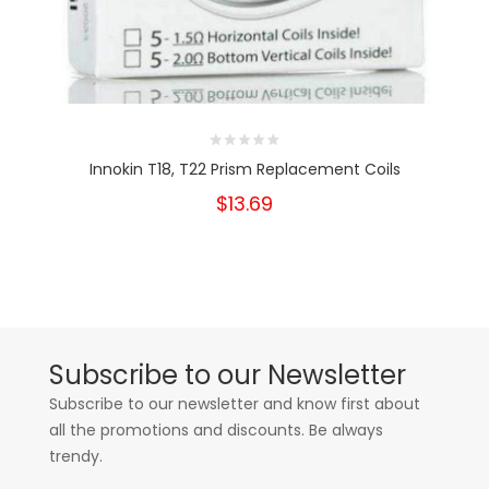
Innokin T18, T22 Prism Replacement Coils
$13.69
Subscribe to our Newsletter
Subscribe to our newsletter and know first about
all the promotions and discounts. Be always
trendy.