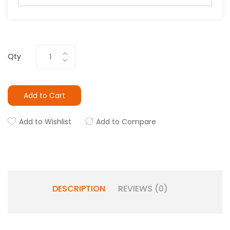
Qty
Add to Cart
Add to Wishlist
Add to Compare
DESCRIPTION
REVIEWS (0)