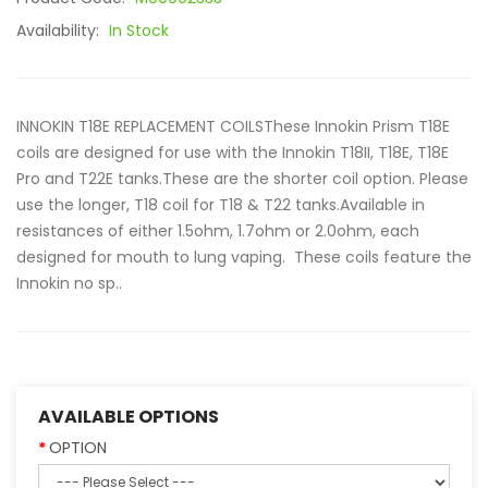
Availability:
In Stock
INNOKIN T18E REPLACEMENT COILSThese Innokin Prism T18E
coils are designed for use with the Innokin T18II, T18E, T18E
Pro and T22E tanks.These are the shorter coil option. Please
use the longer, T18 coil for T18 & T22 tanks.Available in
resistances of either 1.5ohm, 1.7ohm or 2.0ohm, each
designed for mouth to lung vaping. These coils feature the
Innokin no sp..
AVAILABLE OPTIONS
OPTION