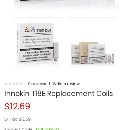
0 reviews
|
Write a review
Innokin T18E Replacement Coils
$12.69
Ex Tax: $12.69
Product Code:
M00002333