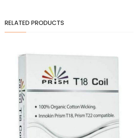
RELATED PRODUCTS