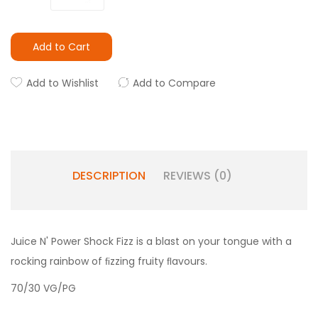
Add to Cart
Add to Wishlist
Add to Compare
DESCRIPTION
REVIEWS (0)
Juice N' Power Shock Fizz is a blast on your tongue with a
rocking rainbow of ﬁzzing fruity ﬂavours.
70/30 VG/PG