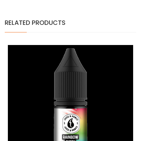
RELATED PRODUCTS