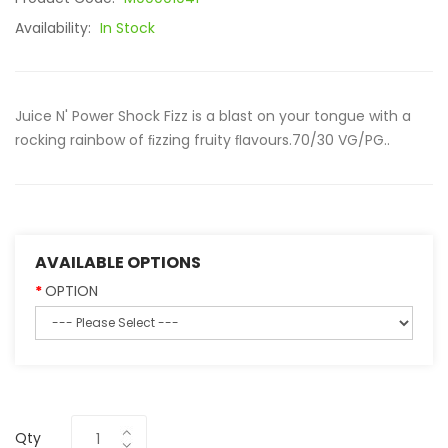
Availability:
In Stock
Juice N' Power Shock Fizz is a blast on your tongue with a
rocking rainbow of ﬁzzing fruity ﬂavours.70/30 VG/PG..
AVAILABLE OPTIONS
OPTION
Qty