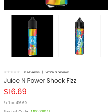
0 reviews
|
Write a review
Juice N Power Shock Fizz
$16.69
Ex Tax: $16.69
Product Code:
M00001041