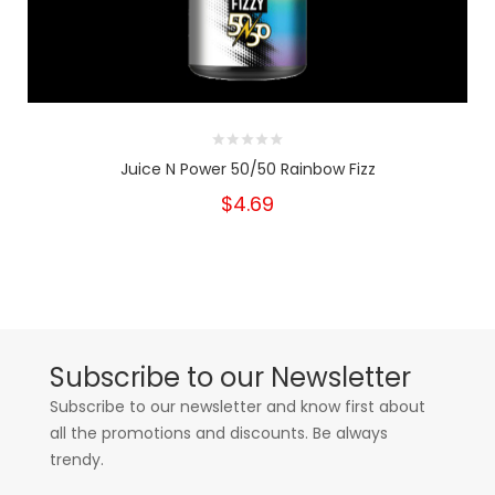
Juice N Power 50/50 Rainbow Fizz
$4.69
Subscribe to our Newsletter
Subscribe to our newsletter and know first about
all the promotions and discounts. Be always
trendy.