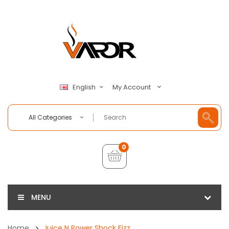
My Account
English
All Categories
0
MENU
Home
Juice N Power Shock Fizz