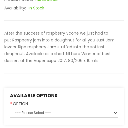
Availability:
In Stock
After the success of raspberry Scone we just had to
put Raspberry jam into a doughnut for all you Just Jam
lovers. Ripe raspberry Jam stuffed into the softest
doughnut. Available as a short fill here Winner of best
dessert at the Vaper expo 2017. 80/206 x 10mls..
AVAILABLE OPTIONS
OPTION