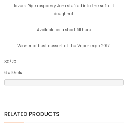
lovers. Ripe raspberry Jam stuffed into the softest
doughnut.
Available as a short fill here
Winner of best dessert at the Vaper expo 2017.
80/20
6 x 10mls
RELATED PRODUCTS