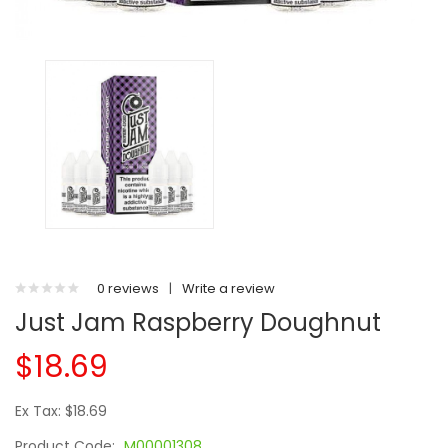
0 reviews
|
Write a review
Just Jam Raspberry Doughnut
$18.69
Ex Tax: $18.69
Product Code:
M00001308