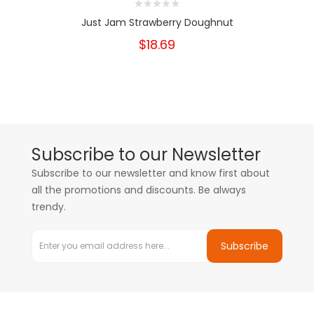
Just Jam Strawberry Doughnut
$18.69
Subscribe to our Newsletter
Subscribe to our newsletter and know first about
all the promotions and discounts. Be always
trendy.
Subscribe