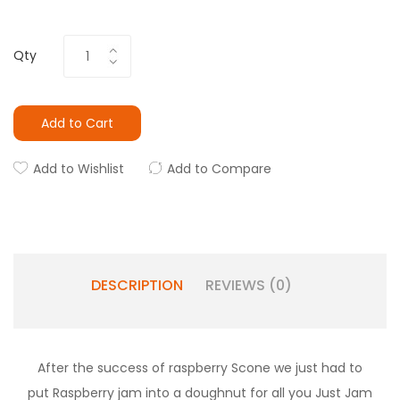
Qty
Add to Cart
Add to Wishlist
Add to Compare
DESCRIPTION
REVIEWS (0)
After the success of raspberry Scone we just had to
put Raspberry jam into a doughnut for all you Just Jam