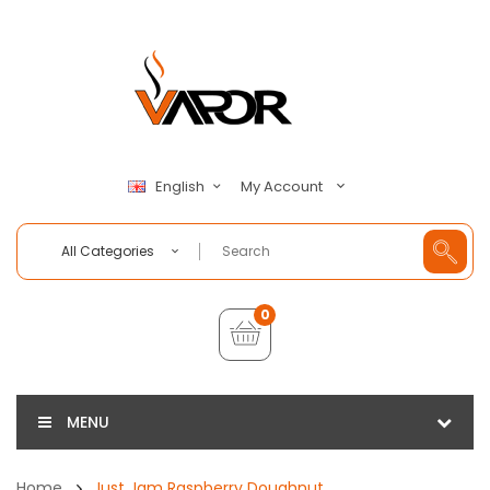
My Account
English
All Categories
0
MENU
Home
Just Jam Raspberry Doughnut