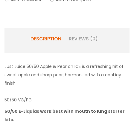
DESCRIPTION
REVIEWS (0)
Just Juice 50/50 Apple & Pear on ICE is a refreshing hit of
sweet apple and sharp pear, harmonised with a cool icy
finish.
50/50 VG/PG
50/50 E-Liquids work best with
mouth to lung starter
kits.