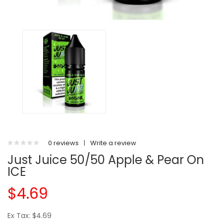
0 reviews
|
Write a review
Just Juice 50/50 Apple & Pear On
ICE
$4.69
Ex Tax: $4.69