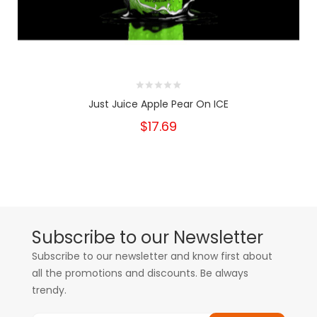
Just Juice Apple Pear On ICE
$17.69
Subscribe to our Newsletter
Subscribe to our newsletter and know first about
all the promotions and discounts. Be always
trendy.