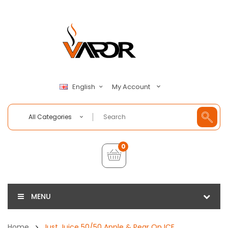
My Account
English
All Categories
0
MENU
Home
Just Juice 50/50 Apple & Pear On ICE