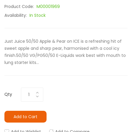
Product Code:
M00001969
Availability:
In Stock
Just Juice 50/50 Apple & Pear on ICE is a refreshing hit of
sweet apple and sharp pear, harmonised with a cool icy
finish.50/50 VG/PG50/50 E-Liquids work best with mouth to
lung starter kits...
Qty
Add to Cart
Add to Wishlist
Add to Compare