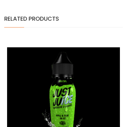
RELATED PRODUCTS