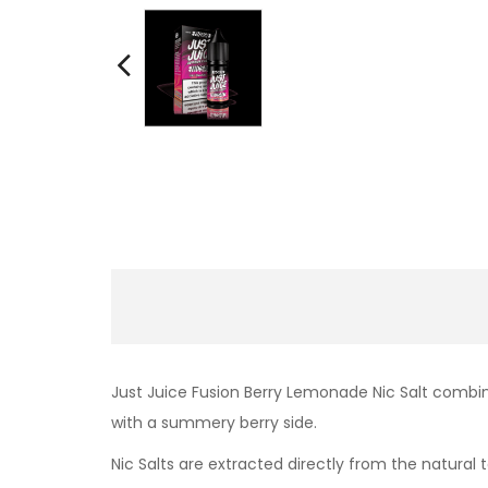
Just Juice Fusion Berry Lemonade Nic Salt combi
with a summery berry side.
Nic Salts are extracted directly from the natural t