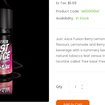
Ex Tax: $5.69
Product Code:
M00001941
Availability:
In Stock
Just Juice Fusion Berry Lemo
flavours; Lemonade and Berry 
beverage with a summery berry
natural tobacco leaf versus tr
nicotine called 'free base'.Fre
Qty
Add to Cart