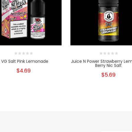
I VG Salt Pink Lemonade
Juice N Power Strawberry L
Berry Nic Salt
$4.69
$5.69