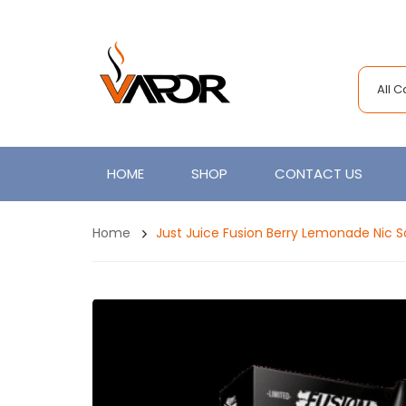
All 
HOME
SHOP
CONTACT US
Home
Just Juice Fusion Berry Lemonade Nic S