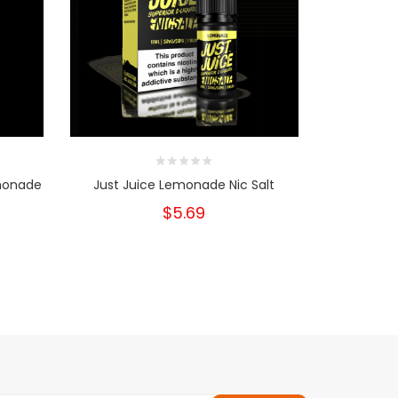
emonade
Just Juice Lemonade Nic Salt
Just Ju
$5.69