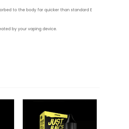
orbed to the body far quicker than standard E
heated by your vaping device.