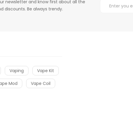
ur newsletter and know first about all the
d discounts. Be always trendy.
Vaping
Vape Kit
ape Mod
Vape Coil