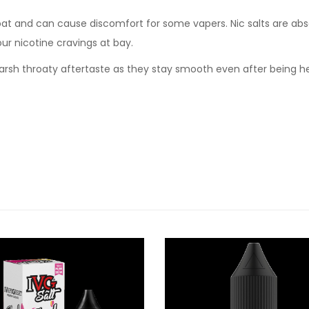
oat and can cause discomfort for some vapers. Nic salts are abs
our nicotine cravings at bay.
t harsh throaty aftertaste as they stay smooth even after being 