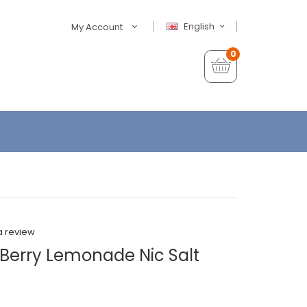
English
My Account
0
a review
 Berry Lemonade Nic Salt