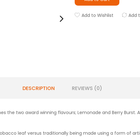
Add to Wishlist
Add 
DESCRIPTION
REVIEWS (0)
nes the two award winning flavours; Lemonade and Berry Burst. 
obacco leaf versus traditionally being made using a form of artifi