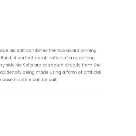
nade Nic Salt combines the two award winning
Burst. A perfect combination of a refreshing
 side.Nic Salts are extracted directly from the
aditionally being made using a form of artificial
e base nicotine can be quit..