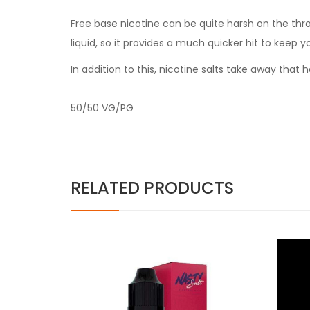
Free base nicotine can be quite harsh on the thr
liquid, so it provides a much quicker hit to keep y
In addition to this, nicotine salts take away tha
50/50 VG/PG
RELATED PRODUCTS