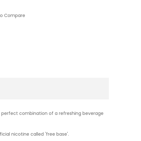
to Compare
A perfect combination of a refreshing beverage
cial nicotine called 'free base'.