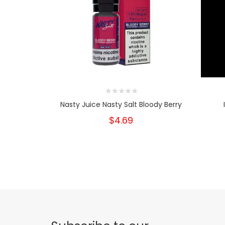
Nasty Juice Nasty Salt Bloody Berry
$4.69