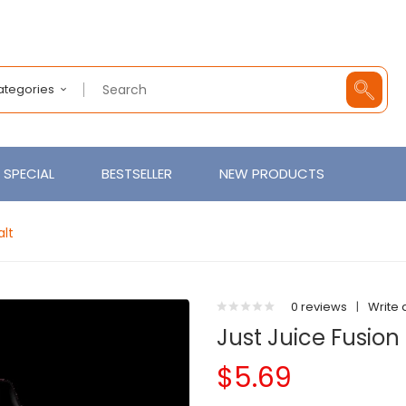
Categories
SPECIAL
BESTSELLER
NEW PRODUCTS
alt
0 reviews
|
Write 
Just Juice Fusion
$5.69