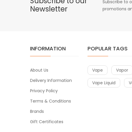
Subscribe to our
Subscribe to o
Newsletter
promotions an
INFORMATION
POPULAR TAGS
About Us
Vape
Vapor
Delivery Information
Vape Liquid
V
Privacy Policy
Terms & Conditions
Brands
Gift Certificates