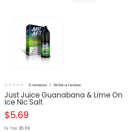
0 reviews
|
Write a review
Just Juice Guanabana & Lime On
Ice Nic Salt
$5.69
Ex Tax: $5.69