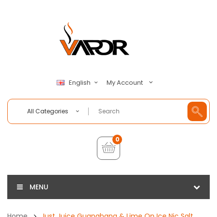
My Account
English
All Categories
0
MENU
Home
Just Juice Guanabana & Lime On Ice Nic Salt