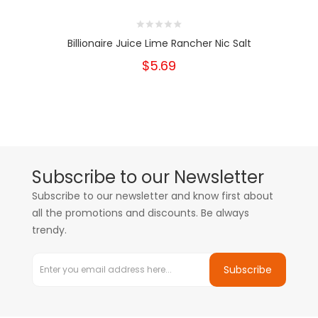
Billionaire Juice Lime Rancher Nic Salt
$5.69
Subscribe to our Newsletter
Subscribe to our newsletter and know first about
all the promotions and discounts. Be always
trendy.
Subscribe