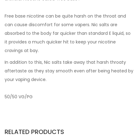
Free base nicotine can be quite harsh on the throat and
can cause discomfort for some vapers. Nic salts are
absorbed to the body far quicker than standard E liquid, so
it provides a much quicker hit to keep your nicotine
cravings at bay.
In addition to this, Nic salts take away that harsh throaty
aftertaste as they stay smooth even after being heated by
your vaping device.
50/50 VG/PG
RELATED PRODUCTS