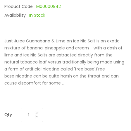
Product Code:
M00000942
Availability:
In Stock
Just Juice Guanabana & Lime on Ice Nic Salt is an exotic
mixture of banana, pineapple and cream - with a dash of
lime and ice.Nic Salts are extracted directly from the
natural tobacco leaf versus traditionally being made using
a form of artificial nicotine called 'free base'.Free
base nicotine can be quite harsh on the throat and can
cause discomfort for some ..
Qty