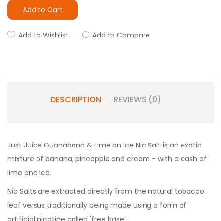
Add to Cart
Add to Wishlist
Add to Compare
DESCRIPTION
REVIEWS (0)
Just Juice Guanabana & Lime on Ice Nic Salt is an exotic
mixture of banana, pineapple and cream - with a dash of
lime and ice.
Nic Salts are extracted directly from the natural tobacco
leaf versus traditionally being made using a form of
artificial nicotine called 'free base'.