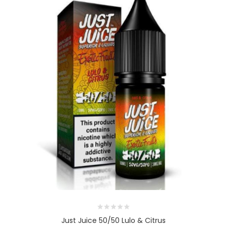
Just Juice 50/50 Lulo & Citrus