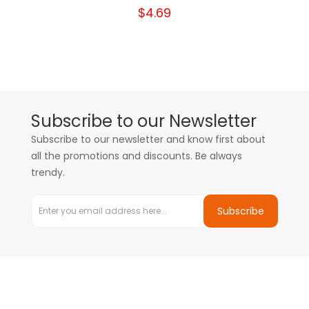
$4.69
Subscribe to our Newsletter
Subscribe to our newsletter and know first about
all the promotions and discounts. Be always
trendy.
Subscribe