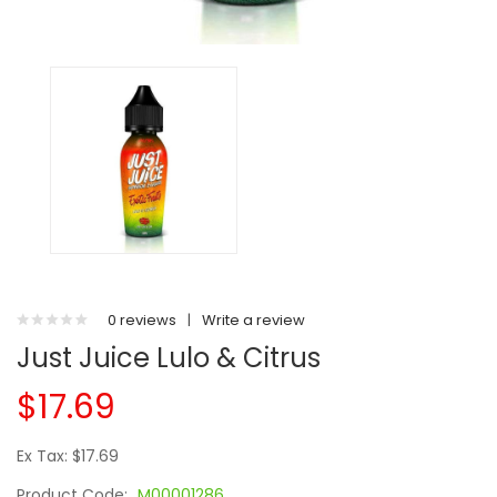
0 reviews
|
Write a review
Just Juice Lulo & Citrus
$17.69
Ex Tax: $17.69
Product Code:
M00001286