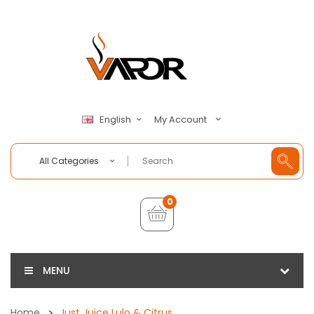
My Account
English
All Categories
0
MENU
Home
Just Juice Lulo & Citrus