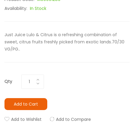
Availability:
In Stock
Just Juice Lulo & Citrus is a refreshing combination of
sweet, citrus fruits freshly picked from exotic lands.70/30
VG/PG..
Qty
Add to Cart
Add to Wishlist
Add to Compare