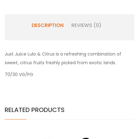
DESCRIPTION
REVIEWS (0)
Just Juice Lulo & Citrus is a refreshing combination of
sweet, citrus fruits freshly picked from exotic lands.
70/30 VG/PG
RELATED PRODUCTS