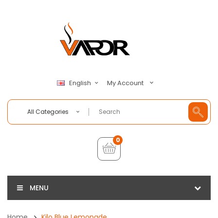
My Account
English
All Categories
0
MENU
Home
Kilo Blue Lemonade