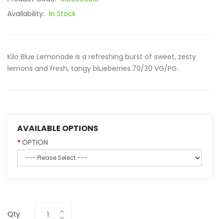
Availability:
In Stock
Kilo Blue Lemonade is a refreshing burst of sweet, zesty
lemons and fresh, tangy blueberries.70/30 VG/PG..
AVAILABLE OPTIONS
OPTION
Qty