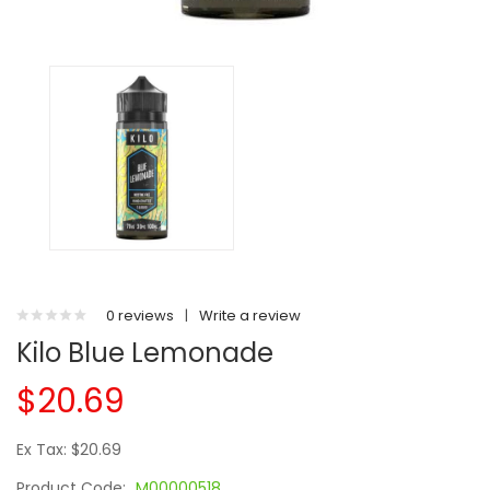
0 reviews
|
Write a review
Kilo Blue Lemonade
$20.69
Ex Tax: $20.69
Product Code:
M00000518