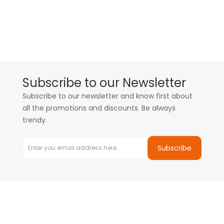
Subscribe to our Newsletter
Subscribe to our newsletter and know first about
all the promotions and discounts. Be always
trendy.
Subscribe