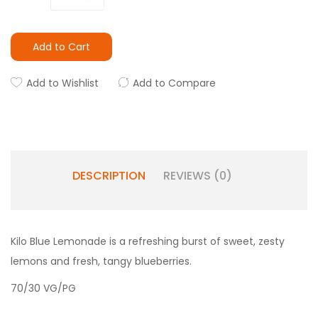
Add to Cart
Add to Wishlist
Add to Compare
DESCRIPTION
REVIEWS (0)
Kilo Blue Lemonade is a refreshing burst of sweet, zesty
lemons and fresh, tangy blueberries.
70/30 VG/PG