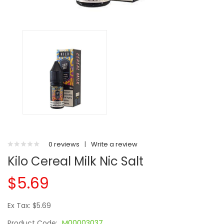
0 reviews
|
Write a review
Kilo Cereal Milk Nic Salt
$5.69
Ex Tax: $5.69
Product Code:
M00003037