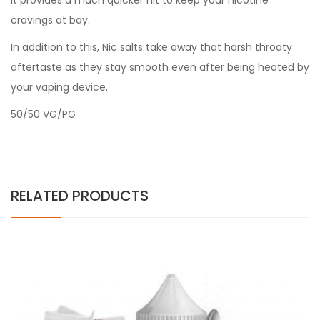
it provides a much quicker hit to keep your nicotine
cravings at bay.
In addition to this, Nic salts take away that harsh throaty
aftertaste as they stay smooth even after being heated by
your vaping device.
50/50 VG/PG
RELATED PRODUCTS