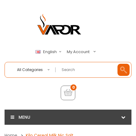
My Account
English
All Categories
0
MENU
Home
Kilo Cereal Milk Nic Salt