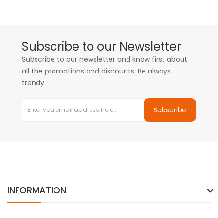
Subscribe to our Newsletter
Subscribe to our newsletter and know first about
all the promotions and discounts. Be always
trendy.
Subscribe
INFORMATION