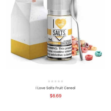
I Love Salts Fruit Cereal
$6.69