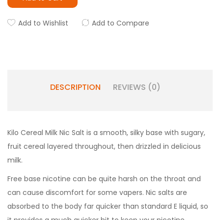
Add to Wishlist
Add to Compare
DESCRIPTION
REVIEWS (0)
Kilo Cereal Milk Nic Salt is a smooth, silky base with sugary,
fruit cereal layered throughout, then drizzled in delicious
milk.
Free base nicotine can be quite harsh on the throat and
can cause discomfort for some vapers. Nic salts are
absorbed to the body far quicker than standard E liquid, so