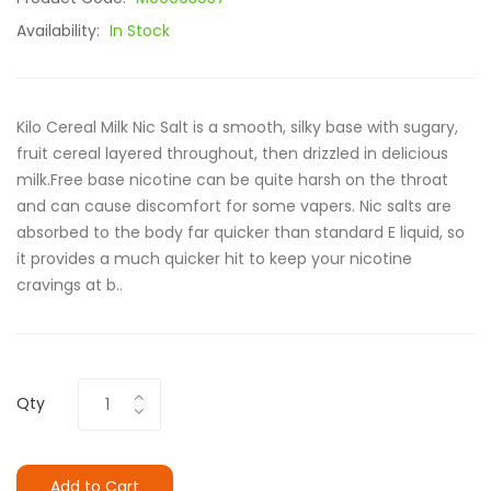
Availability:
In Stock
Kilo Cereal Milk Nic Salt is a smooth, silky base with sugary,
fruit cereal layered throughout, then drizzled in delicious
milk.Free base nicotine can be quite harsh on the throat
and can cause discomfort for some vapers. Nic salts are
absorbed to the body far quicker than standard E liquid, so
it provides a much quicker hit to keep your nicotine
cravings at b..
Qty
Add to Cart