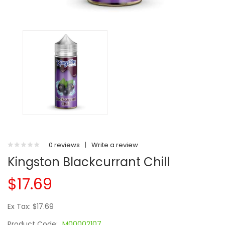
0 reviews
|
Write a review
Kingston Blackcurrant Chill
$17.69
Ex Tax: $17.69
Product Code:
M00002107