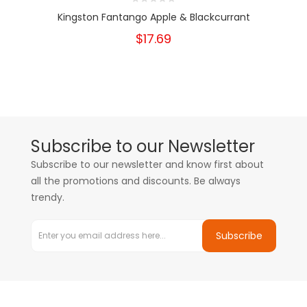
Kingston Fantango Apple & Blackcurrant
$17.69
Subscribe to our Newsletter
Subscribe to our newsletter and know first about
all the promotions and discounts. Be always
trendy.
Subscribe