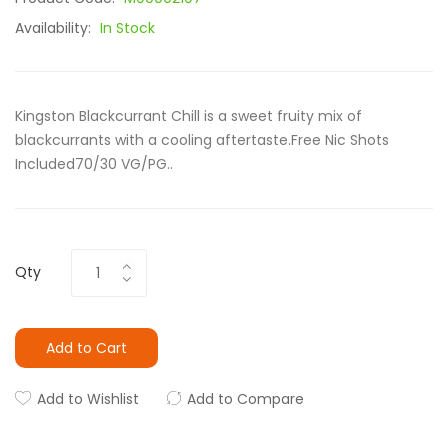
Availability:
In Stock
Kingston Blackcurrant Chill is a sweet fruity mix of
blackcurrants with a cooling aftertaste.Free Nic Shots
Included70/30 VG/PG..
Qty
Add to Cart
Add to Wishlist
Add to Compare