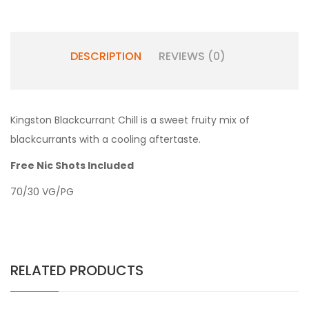
DESCRIPTION
REVIEWS (0)
Kingston Blackcurrant Chill is a sweet fruity mix of
blackcurrants with a cooling aftertaste.
Free Nic Shots Included
70/30 VG/PG
RELATED PRODUCTS