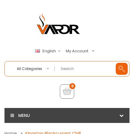
My Account
English
All Categories
0
MENU
Home
Kingston Blackcurrant Chill