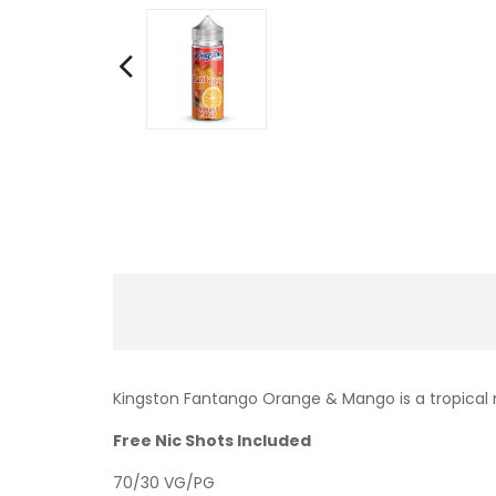
Kingston Fantango Orange & Mango is a tropical 
Free Nic Shots Included
70/30 VG/PG