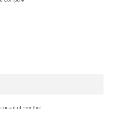
to Compare
 amount of menthol.