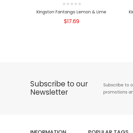
Kingston Fantango Lemon & Lime
K
$17.69
Subscribe to our
Subscribe to o
Newsletter
promotions an
INFORMATION
POPULAR TAGS