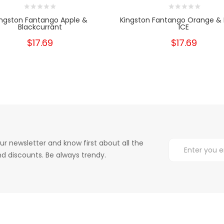
ingston Fantango Apple &
Kingston Fantango Orange &
Blackcurrant
ICE
$17.69
$17.69
ur newsletter and know first about all the
d discounts. Be always trendy.