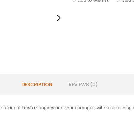
Add to Wishlist
Add 
DESCRIPTION
REVIEWS (0)
mixture of fresh mangoes and sharp oranges, with a refreshing