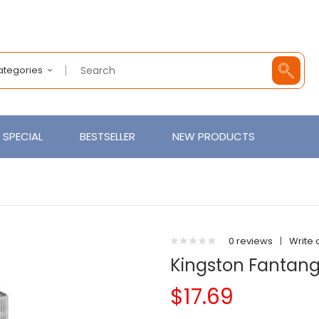
Categories
SPECIAL
BESTSELLER
NEW PRODUCTS
0 reviews
|
Write 
Kingston Fantan
$17.69