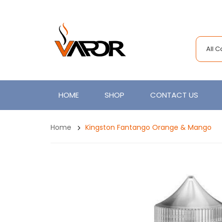
All 
HOME
SHOP
CONTACT US
Home
Kingston Fantango Orange & Mango