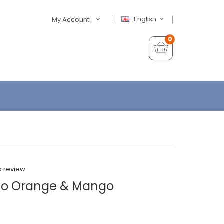
English
My Account
0
a review
go Orange & Mango