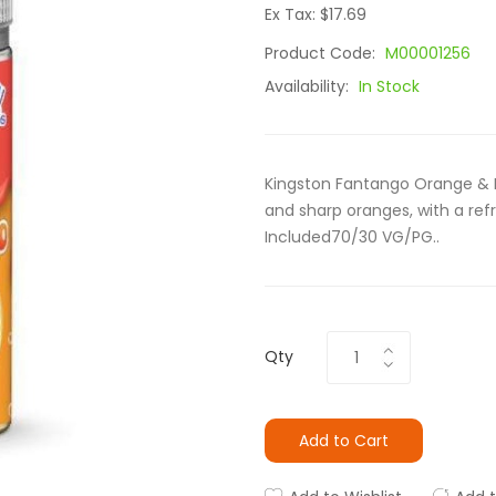
Ex Tax: $17.69
Product Code:
M00001256
Availability:
In Stock
Kingston Fantango Orange & M
and sharp oranges, with a re
Included70/30 VG/PG..
Qty
Add to Cart