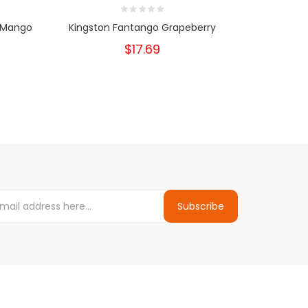
 Mango
Kingston Fantango Grapeberry
Kingston 
$17.69
Subscribe