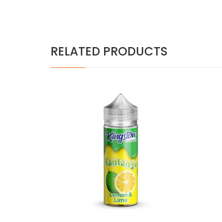
RELATED PRODUCTS