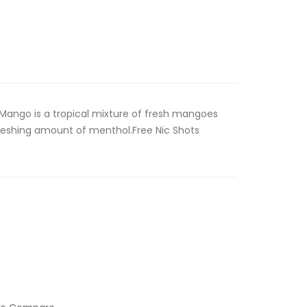
ango is a tropical mixture of fresh mangoes
freshing amount of menthol.Free Nic Shots