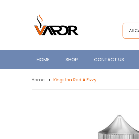
All 
HOME
SHOP
CONTACT US
Home
Kingston Red A Fizzy