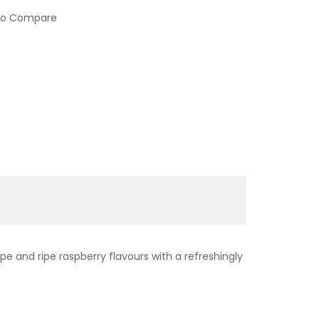
to Compare
ape and ripe raspberry flavours with a refreshingly