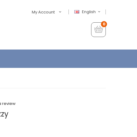
English
My Account
0
a review
zzy