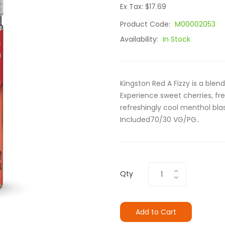
Ex Tax: $17.69
Product Code:
M00002053
Availability:
In Stock
Kingston Red A Fizzy is a blend
Experience sweet cherries, fre
refreshingly cool menthol blas
Included70/30 VG/PG..
Qty
Add to Cart