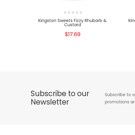
Kingston Sweets Fizzy Rhubarb &
Kin
Custard
$17.69
Subscribe to our
Subscribe to o
Newsletter
promotions an