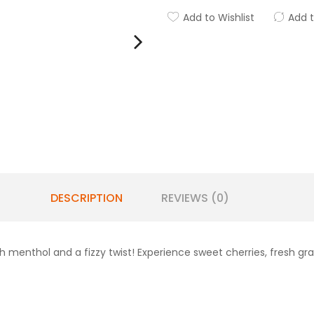
Add to Wishlist
Add 
DESCRIPTION
REVIEWS (0)
ith menthol and a fizzy twist! Experience sweet cherries, fresh gr