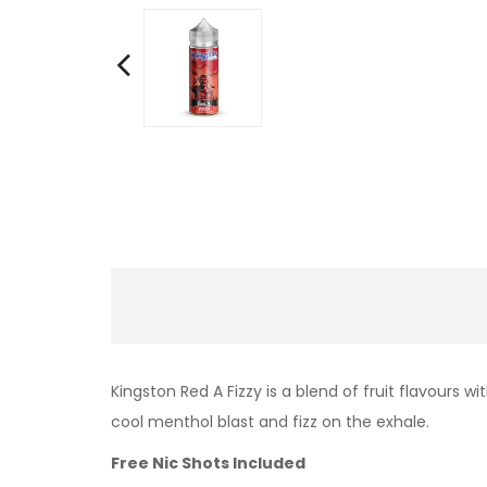
Kingston Red A Fizzy is a blend of fruit flavours w
cool menthol blast and fizz on the exhale.
Free Nic Shots Included