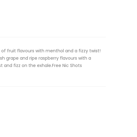
 of fruit flavours with menthol and a fizzy twist!
sh grape and ripe raspberry flavours with a
t and fizz on the exhale.Free Nic Shots