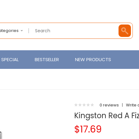
Categories
SPECIAL
BESTSELLER
NEW PRODUCTS
0 reviews
|
Write 
Kingston Red A Fi
$17.69