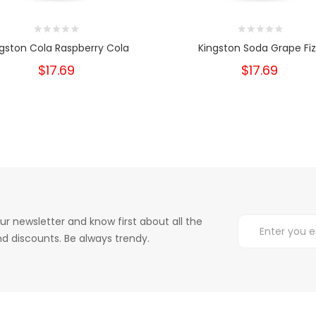
gston Cola Raspberry Cola
Kingston Soda Grape Fiz
$17.69
$17.69
ur newsletter and know first about all the
d discounts. Be always trendy.