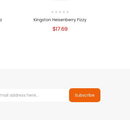
z
Kingston Heisenberry Fizzy
$17.69
Subscribe