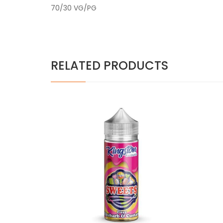
70/30 VG/PG
RELATED PRODUCTS