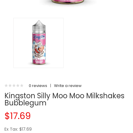
0 reviews
|
Write a review
Kingston Silly Moo Moo Milkshakes
Bubblegum
$17.69
Ex Tax: $17.69