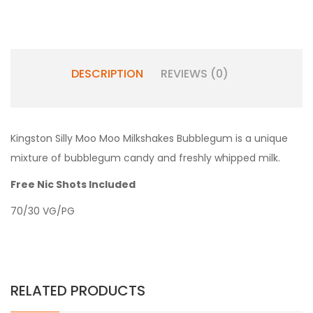
DESCRIPTION
REVIEWS (0)
Kingston Silly Moo Moo Milkshakes Bubblegum is a unique
mixture of bubblegum candy and freshly whipped milk.
Free Nic Shots Included
70/30 VG/PG
RELATED PRODUCTS