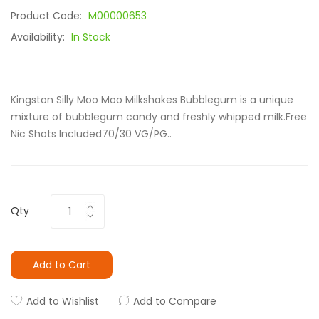
Product Code:
M00000653
Availability:
In Stock
Kingston Silly Moo Moo Milkshakes Bubblegum is a unique
mixture of bubblegum candy and freshly whipped milk.Free
Nic Shots Included70/30 VG/PG..
Qty
Add to Cart
Add to Wishlist
Add to Compare