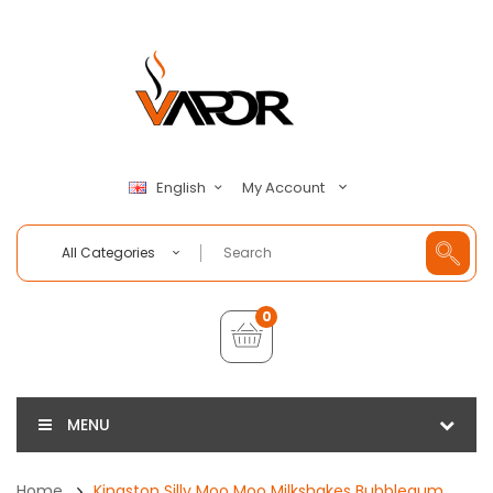
My Account
English
All Categories
0
MENU
Home
Kingston Silly Moo Moo Milkshakes Bubblegum