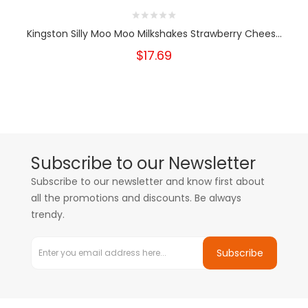
Kingston Silly Moo Moo Milkshakes Strawberry Chees...
$17.69
Subscribe to our Newsletter
Subscribe to our newsletter and know first about
all the promotions and discounts. Be always
trendy.
Subscribe