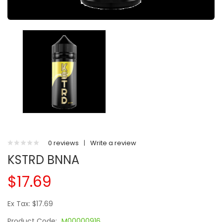
0 reviews
|
Write a review
KSTRD BNNA
$17.69
Ex Tax: $17.69
Product Code:
M00000916