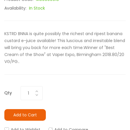
Availability:
In Stock
KSTRD BNNA is quite possibly the richest and ripest banana
custard e-juice available! This luscious and irresitable blend
will bring you back for more each time.Winner of "Best
Cream of the Show" at Vaper Expo, Birmingham 2018.80/20
VG/PG..
Qty
Add to Cart
Add to Wishlist
Add to Compare