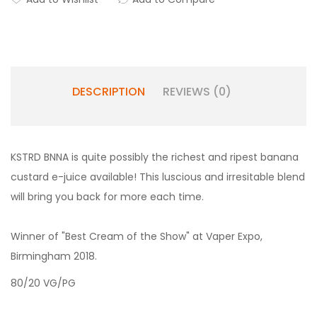
DESCRIPTION
REVIEWS (0)
KSTRD BNNA is quite possibly the richest and ripest banana
custard e-juice available! This luscious and irresitable blend
will bring you back for more each time.
Winner of "Best Cream of the Show" at Vaper Expo,
Birmingham 2018.
80/20 VG/PG