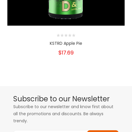
KSTRD Apple Pie
$17.69
Subscribe to our Newsletter
Subscribe to our newsletter and know first about
all the promotions and discounts. Be always
trendy.