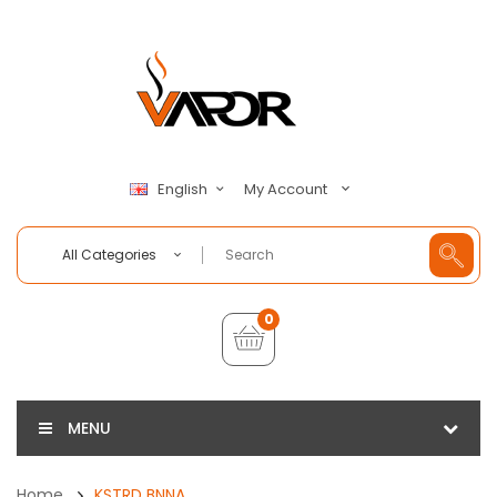
My Account
English
All Categories
0
MENU
Home
KSTRD BNNA