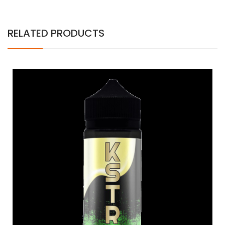
RELATED PRODUCTS