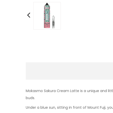
Mokasmo Sakura Cream Latte is a unique and littl
buds.
Under a blue sun, sitting in front of Mount Fuji, you