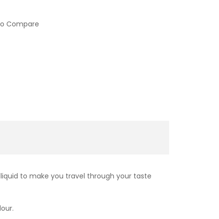
to Compare
liquid to make you travel through your taste
lour.