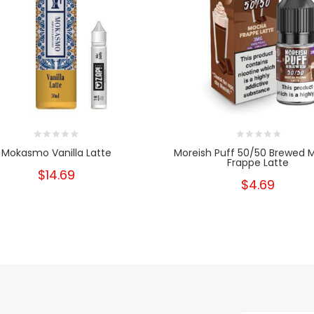
Mokasmo Vanilla Latte
Moreish Puff 50/50 Brewed
Frappe Latte
$14.69
$4.69