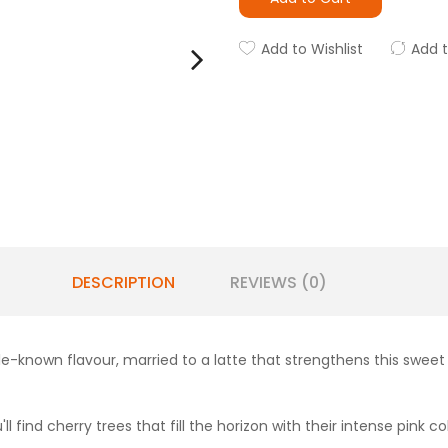
Add to Wishlist
Add 
DESCRIPTION
REVIEWS (0)
e-known flavour, married to a latte that strengthens this sweet 
'll find cherry trees that fill the horizon with their intense pink co