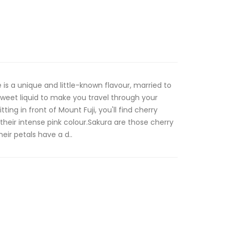
s a unique and little-known flavour, married to
 sweet liquid to make you travel through your
tting in front of Mount Fuji, you'll find cherry
h their intense pink colour.Sakura are those cherry
eir petals have a d..