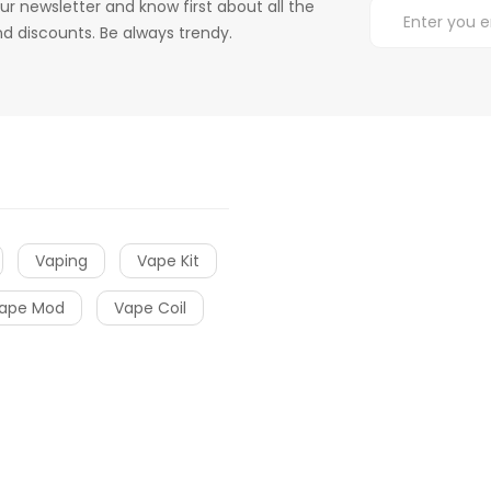
ur newsletter and know first about all the
d discounts. Be always trendy.
Vaping
Vape Kit
ape Mod
Vape Coil