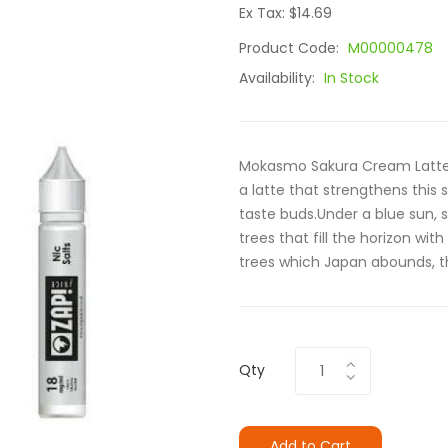
Ex Tax: $14.69
Product Code:
M00000478
Availability:
In Stock
Mokasmo Sakura Cream Latte i
a latte that strengthens this
taste buds.Under a blue sun, si
trees that fill the horizon wit
trees which Japan abounds, th
Qty
Add to Cart