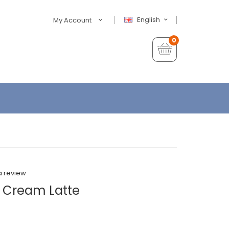
English
My Account
0
a review
 Cream Latte