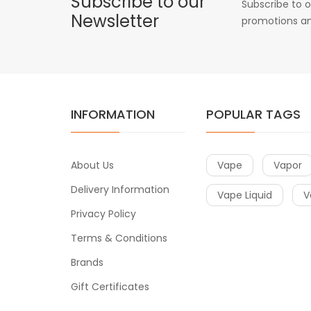
Subscribe to our
Subscribe to o
Newsletter
promotions an
INFORMATION
POPULAR TAGS
About Us
Vape
Vapor
Delivery Information
Vape Liquid
V
Privacy Policy
Terms & Conditions
Brands
Gift Certificates