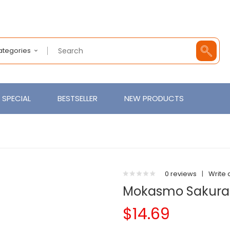
Categories
SPECIAL
BESTSELLER
NEW PRODUCTS
0 reviews
|
Write 
Mokasmo Sakura
$14.69