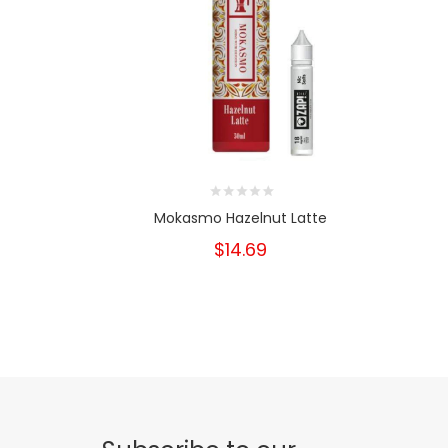
Mokasmo Hazelnut Latte
$14.69