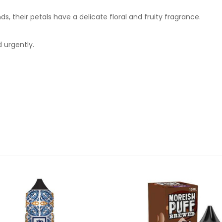
, their petals have a delicate floral and fruity fragrance.
 urgently.