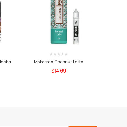
 Mocha
Mokasmo Coconut Latte
$14.69