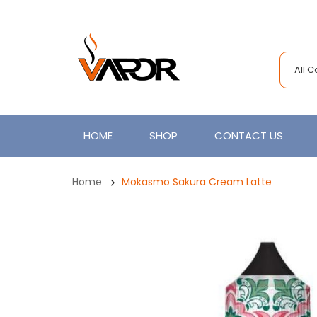
All 
HOME
SHOP
CONTACT US
Home
Mokasmo Sakura Cream Latte