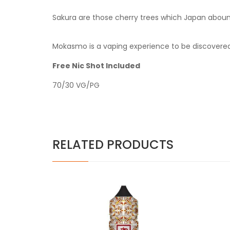
Sakura are those cherry trees which Japan abounds
Mokasmo is a vaping experience to be discovered
Free Nic Shot Included
70/30 VG/PG
RELATED PRODUCTS