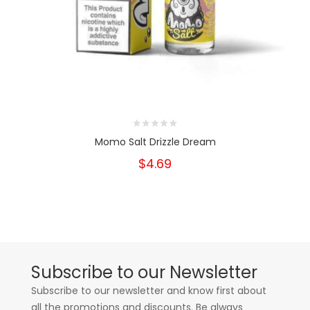
Momo Salt Drizzle Dream
$4.69
Subscribe to our Newsletter
Subscribe to our newsletter and know first about
all the promotions and discounts. Be always