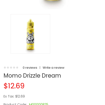
0 reviews
|
Write a review
Momo Drizzle Dream
$12.69
Ex Tax: $12.69
Product Code:
M00000825