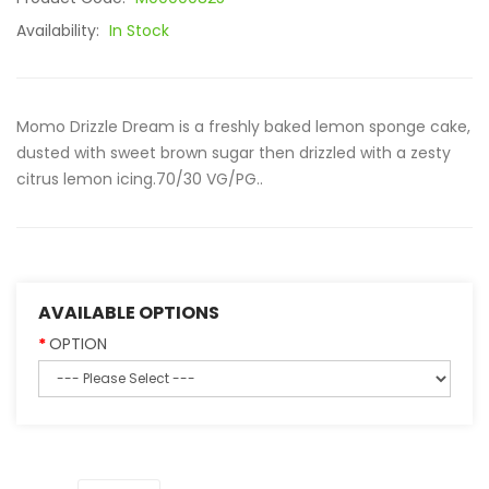
Availability:
In Stock
Momo Drizzle Dream is a freshly baked lemon sponge cake,
dusted with sweet brown sugar then drizzled with a zesty
citrus lemon icing.70/30 VG/PG..
AVAILABLE OPTIONS
OPTION