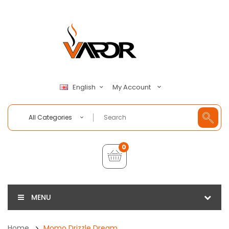
My Account
English
All Categories
0
MENU
Home
Momo Drizzle Dream