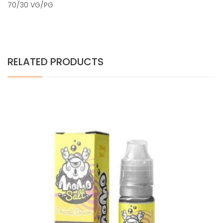
70/30 VG/PG
RELATED PRODUCTS