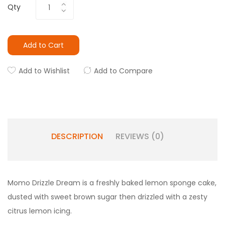
Qty
Add to Cart
Add to Wishlist
Add to Compare
DESCRIPTION
REVIEWS (0)
Momo Drizzle Dream is a freshly baked lemon sponge cake,
dusted with sweet brown sugar then drizzled with a zesty
citrus lemon icing.