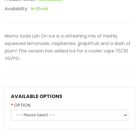
Availability:
In Stock
Momo Soda Lish On Ice is a refreshing mix of freshly
squeezed lemonade, raspberries, grapefruit and a dash of
plum! This version has added ice for a cooler vape.70/30
VG/PG..
AVAILABLE OPTIONS
OPTION