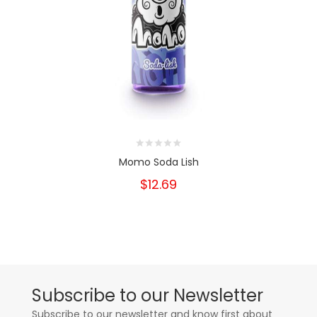
Momo Soda Lish
$12.69
Subscribe to our Newsletter
Subscribe to our newsletter and know first about