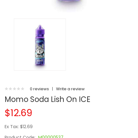
0 reviews
|
Write a review
Momo Soda Lish On ICE
$12.69
Ex Tax: $12.69
Product Code:
M00000537