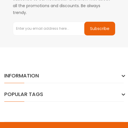
all the promotions and discounts. Be always
trendy.
Subscribe
INFORMATION
POPULAR TAGS