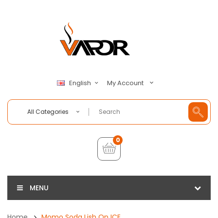
My Account
English
All Categories
0
MENU
Home
Momo Soda Lish On ICE