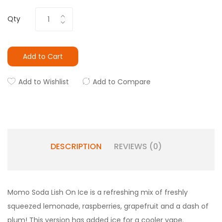
Qty
Add to Cart
Add to Wishlist
Add to Compare
DESCRIPTION
REVIEWS (0)
Momo Soda Lish On Ice is a refreshing mix of freshly
squeezed lemonade, raspberries, grapefruit and a dash of
plum! This version has added ice for a cooler vape.