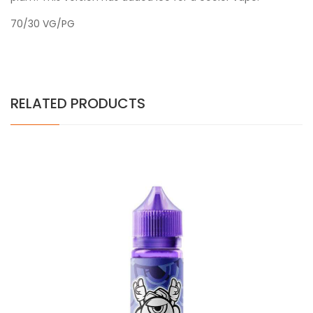
70/30 VG/PG
RELATED PRODUCTS