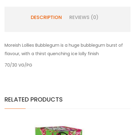
DESCRIPTION
REVIEWS (0)
Moreish Lollies
Bubblegum is a huge bubblegum burst of
flavour, with a thirst quenching ice lolly finish
70/30 VG/PG
RELATED PRODUCTS