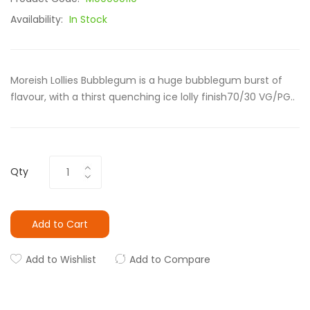
Availability:
In Stock
Moreish Lollies Bubblegum is a huge bubblegum burst of
flavour, with a thirst quenching ice lolly finish70/30 VG/PG..
Qty
Add to Cart
Add to Wishlist
Add to Compare