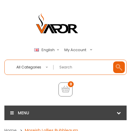
My Account
English
All Categories
0
MENU
Home
Moreish Lollies Bubblegum