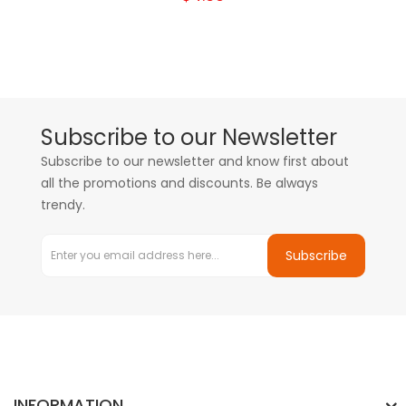
Subscribe to our Newsletter
Subscribe to our newsletter and know first about
all the promotions and discounts. Be always
trendy.
Subscribe
INFORMATION