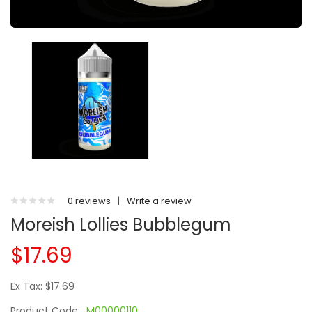
0 reviews
|
Write a review
Moreish Lollies Bubblegum
$17.69
Ex Tax: $17.69
Product Code:
M00000110