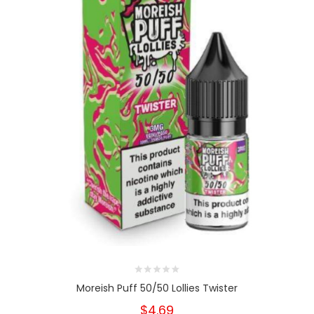
Moreish Puff 50/50 Lollies Twister
$4.69