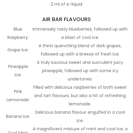
2 ml of e-liquid
AIR BAR FLAVOURS
Blue
Immensely tasty blueberries, followed up with
Raspberry:
a blast of cool ice.
A thirst quenching blend of dark grapes,
Grape Ice:
followed up with a breeze of fresh ice.
A truly luscious sweet and succulent juicy
Pineapple
pineapple, followed up with some icy
Ice:
undertones.
Filled with delicious raspberries of both sweet
Pink
and tart flavours, but also a hit of refreshing
Lemonade:
lemonade.
Delicious banana flavour engulfed in a cool
Banana Ice:
ice.
A magnificent mixture of mint and cool ice; a