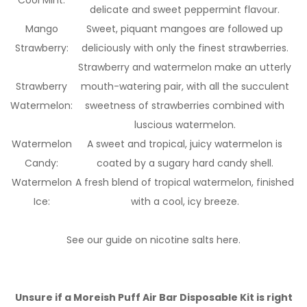
Cool Mint:
delicate and sweet peppermint flavour.
Mango
Sweet, piquant mangoes are followed up
Strawberry:
deliciously with only the finest strawberries.
Strawberry and watermelon make an utterly
Strawberry
mouth-watering pair, with all the succulent
Watermelon:
sweetness of strawberries combined with
luscious watermelon.
Watermelon
A sweet and tropical, juicy watermelon is
Candy:
coated by a sugary hard candy shell.
Watermelon
A fresh blend of tropical watermelon, finished
Ice:
with a cool, icy breeze.
See our guide on nicotine salts here.
Unsure if a Moreish Puff Air Bar Disposable Kit is right