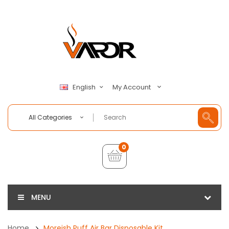
My Account
English
All Categories
0
MENU
Home
Moreish Puff Air Bar Disposable Kit