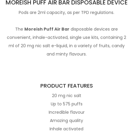
MOREISH PUFF AIR BAR DISPOSABLE DEVICE
Pods are 2ml capacity, as per TPD regulations.
The
Moreish Puff Air Bar
disposable devices are
convenient, inhale-activated, single use kits, containing 2
ml of 20 mg nic salt e-liquid, in a variety of fruits, candy
and minty flavours.
PRODUCT FEATURES
20 mg nic salt
Up to 575 puffs
Incredible flavour
Amazing quality
Inhale activated