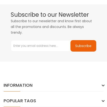
Subscribe to our Newsletter
Subscribe to our newsletter and know first about
all the promotions and discounts. Be always
trendy.
Subscribe
INFORMATION
POPULAR TAGS