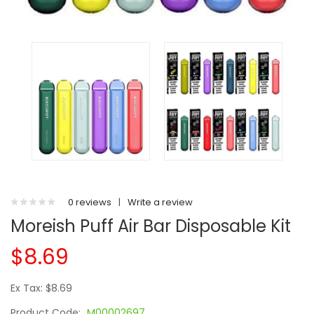
0 reviews
|
Write a review
Moreish Puff Air Bar Disposable Kit
$8.69
Ex Tax: $8.69
Product Code:
M00002697