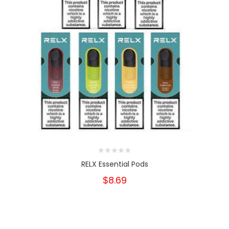
RELX Essential Pods
$8.69