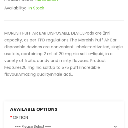
Availability:
In Stock
MOREISH PUFF AIR BAR DISPOSABLE DEVICEPods are 2ml
capacity, as per TPD regulations.The Moreish Puff Air Bar
disposable devices are convenient, inhale-activated, single
use kits, containing 2 ml of 20 mg nic salt e-liquid, in a
variety of fruits, candy and minty flavours. Product
Features20 mg nic saltUp to 575 puffsIncredible
flavourAmazing qualityInhale acti..
AVAILABLE OPTIONS
OPTION