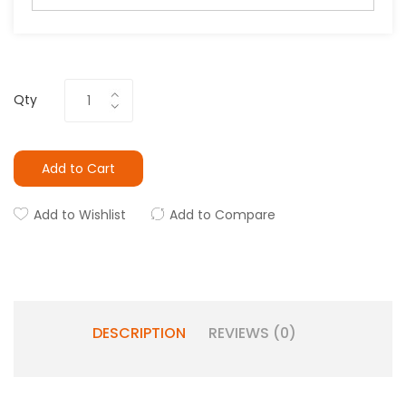
Qty
Add to Cart
Add to Wishlist
Add to Compare
DESCRIPTION
REVIEWS (0)