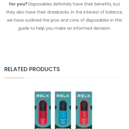
for you?
Disposables definitely have their benefits, but
they also have their drawbacks. In the interest of balance,
we have outlined the pros and cons of disposables in
this
guide
to help you make an informed decision.
RELATED PRODUCTS