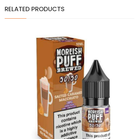
RELATED PRODUCTS