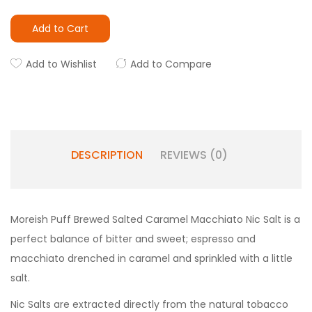
Add to Cart
Add to Wishlist
Add to Compare
DESCRIPTION
REVIEWS (0)
Moreish Puff Brewed Salted Caramel Macchiato Nic Salt is a
perfect balance of bitter and sweet; espresso and
macchiato drenched in caramel and sprinkled with a little
salt.
Nic Salts are extracted directly from the natural tobacco