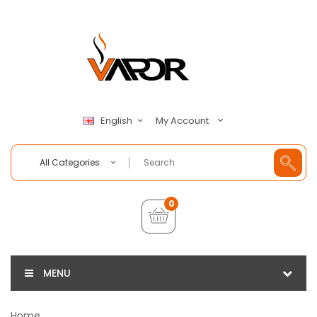
My Account
English
All Categories
0
MENU
Home