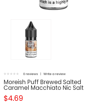
0 reviews
|
Write a review
Moreish Puff Brewed Salted
Caramel Macchiato Nic Salt
$4.69