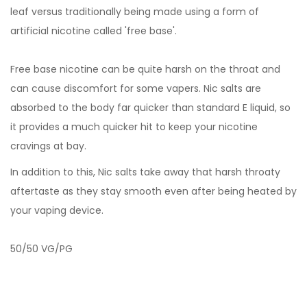
leaf versus traditionally being made using a form of
artificial nicotine called 'free base'.
Free base nicotine can be quite harsh on the throat and
can cause discomfort for some vapers. Nic salts are
absorbed to the body far quicker than standard E liquid, so
it provides a much quicker hit to keep your nicotine
cravings at bay.
In addition to this, Nic salts take away that harsh throaty
aftertaste as they stay smooth even after being heated by
your vaping device.
50/50 VG/PG