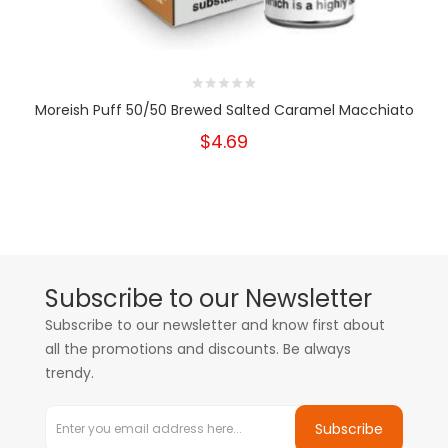
Moreish Puff 50/50 Brewed Salted Caramel Macchiato
$4.69
Subscribe to our Newsletter
Subscribe to our newsletter and know first about
all the promotions and discounts. Be always
trendy.
Subscribe