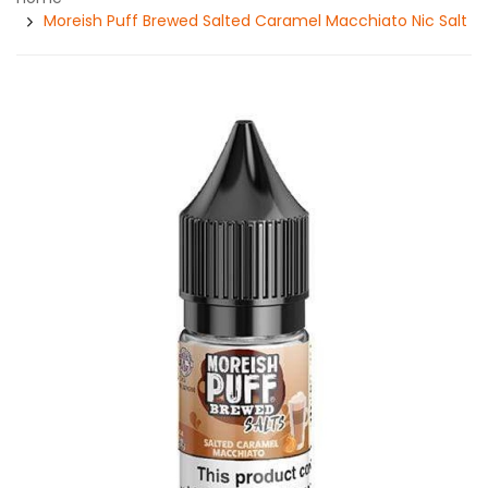
Moreish Puff Brewed Salted Caramel Macchiato Nic Salt