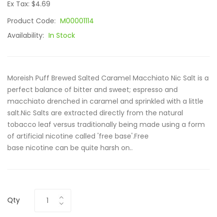
Ex Tax: $4.69
Product Code:
M00001114
Availability:
In Stock
Moreish Puff Brewed Salted Caramel Macchiato Nic Salt is a
perfect balance of bitter and sweet; espresso and
macchiato drenched in caramel and sprinkled with a little
salt.Nic Salts are extracted directly from the natural
tobacco leaf versus traditionally being made using a form
of artificial nicotine called 'free base'.Free
base nicotine can be quite harsh on..
Qty