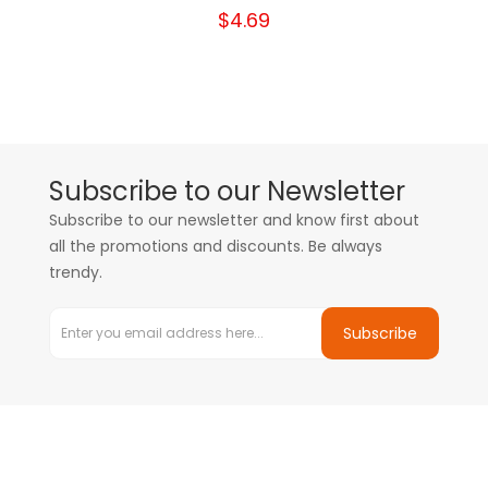
$4.69
Subscribe to our Newsletter
Subscribe to our newsletter and know first about
all the promotions and discounts. Be always
trendy.
Subscribe