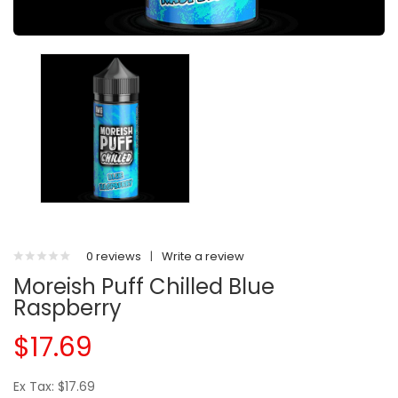
0 reviews
|
Write a review
Moreish Puff Chilled Blue
Raspberry
$17.69
Ex Tax: $17.69