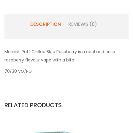
DESCRIPTION
REVIEWS (0)
Moreish Puff Chilled Blue Raspberry is a cool and crisp
raspberry flavour vape with a bite!
70/30 VG/PG
RELATED PRODUCTS