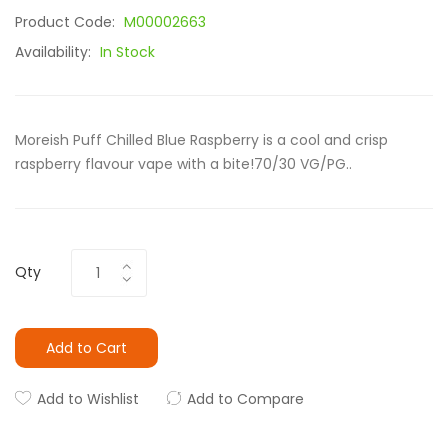
Product Code:
M00002663
Availability:
In Stock
Moreish Puff Chilled Blue Raspberry is a cool and crisp
raspberry flavour vape with a bite!70/30 VG/PG..
Qty
Add to Cart
Add to Wishlist
Add to Compare