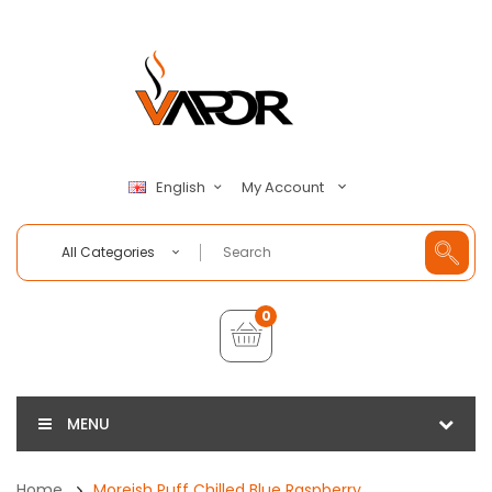
My Account
English
All Categories
0
MENU
Home
Moreish Puff Chilled Blue Raspberry