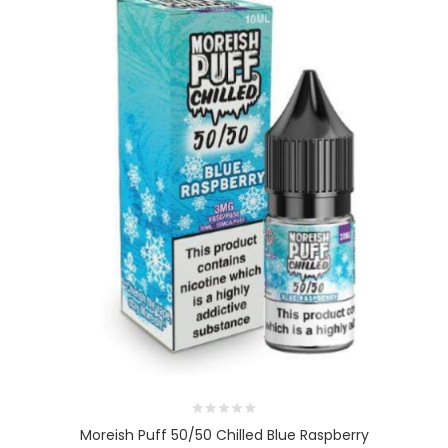
Moreish Puff 50/50 Chilled Blue Raspberry