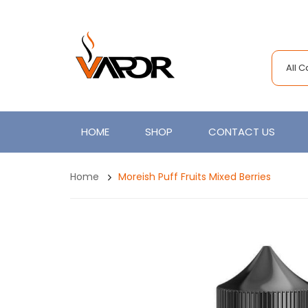
All 
HOME
SHOP
CONTACT US
Home
Moreish Puff Fruits Mixed Berries