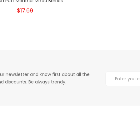
sh Puff Menthol Mixed Berries
$17.69
ur newsletter and know first about all the
d discounts. Be always trendy.