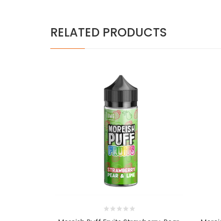
RELATED PRODUCTS