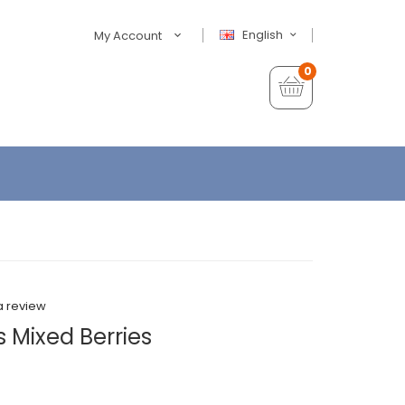
English
My Account
0
a review
s Mixed Berries