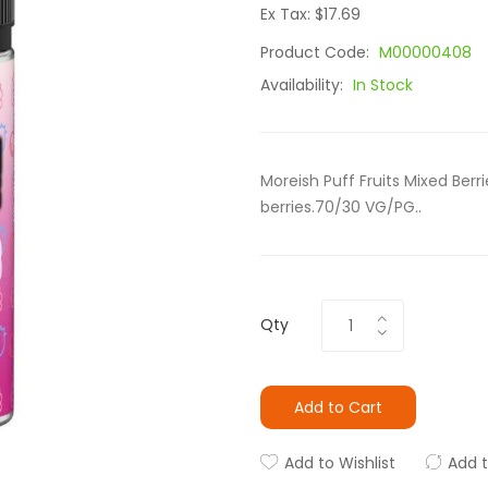
Ex Tax: $17.69
Product Code:
M00000408
Availability:
In Stock
Moreish Puff Fruits Mixed Ber
berries.70/30 VG/PG..
Qty
Add to Cart
Add to Wishlist
Add 