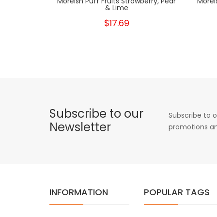
Moreish Puff Fruits Strawberry, Pear
Morei
& Lime
$17.69
Subscribe to our
Subscribe to o
Newsletter
promotions an
INFORMATION
POPULAR TAGS