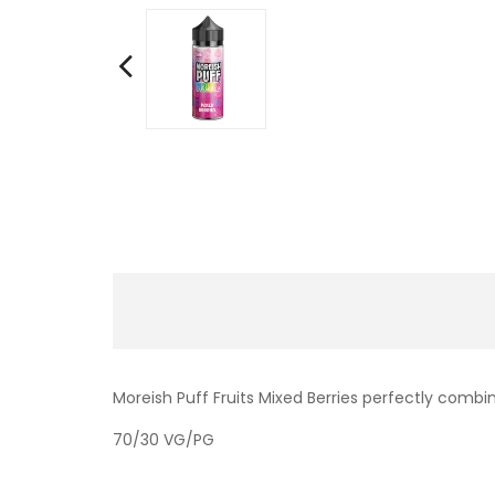
Moreish Puff Fruits Mixed Berries perfectly combi
70/30 VG/PG