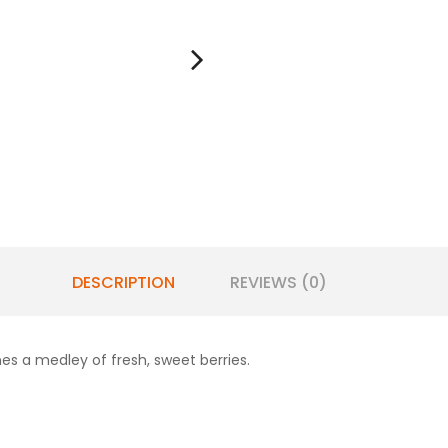
DESCRIPTION
REVIEWS (0)
nes a medley of fresh, sweet berries.