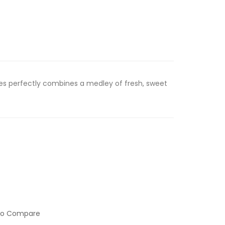
ries perfectly combines a medley of fresh, sweet
to Compare