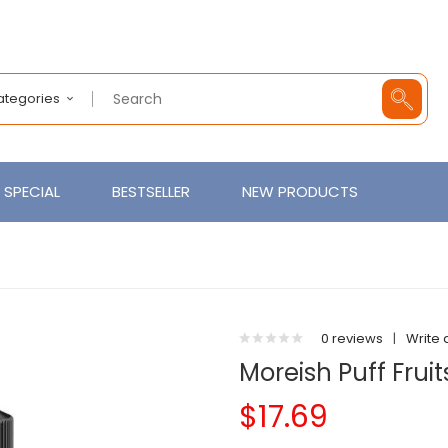
Categories
SPECIAL
BESTSELLER
NEW PRODUCTS
0 reviews
|
Write 
Moreish Puff Fruit
$17.69