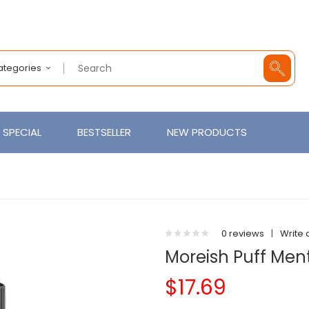
Categories
SPECIAL
BESTSELLER
NEW PRODUCTS
0 reviews
|
Write 
Moreish Puff Men
$17.69