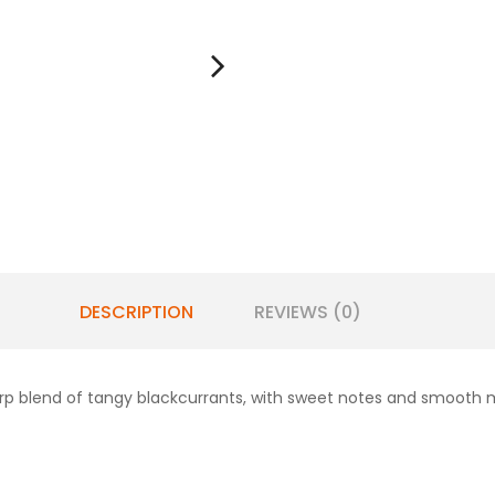
DESCRIPTION
REVIEWS (0)
harp blend of tangy blackcurrants, with sweet notes and smooth