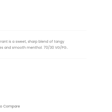
rant is a sweet, sharp blend of tangy
tes and smooth menthol. 70/30 VG/PG..
to Compare