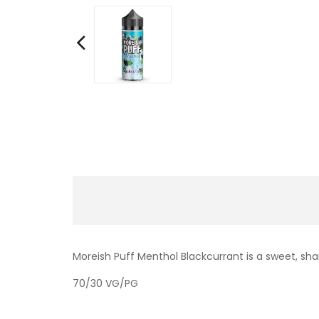
Moreish Puff Menthol Blackcurrant is a sweet, s
70/30 VG/PG