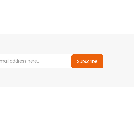
Subscribe