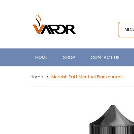
All 
HOME
SHOP
CONTACT US
Home
Moreish Puff Menthol Blackcurrant