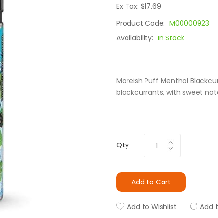
Ex Tax: $17.69
Product Code:
M00000923
Availability:
In Stock
Moreish Puff Menthol Blackcur
blackcurrants, with sweet no
Qty
Add to Cart
Add to Wishlist
Add 