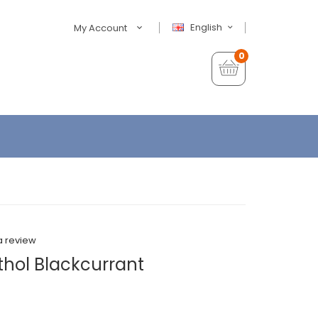
English
My Account
0
a review
thol Blackcurrant