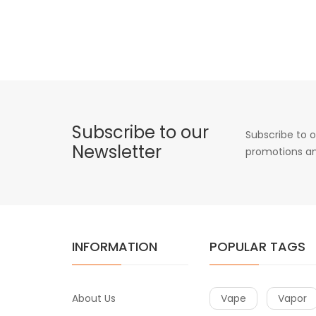
Subscribe to our
Subscribe to o
Newsletter
promotions an
INFORMATION
POPULAR TAGS
About Us
Vape
Vapor