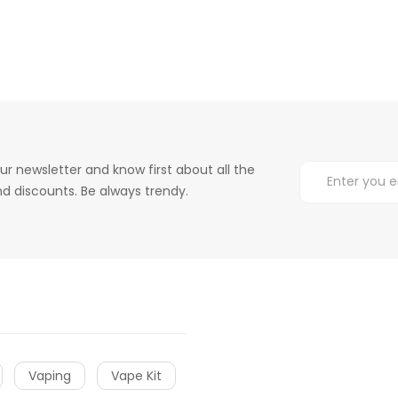
ur newsletter and know first about all the
d discounts. Be always trendy.
Vaping
Vape Kit