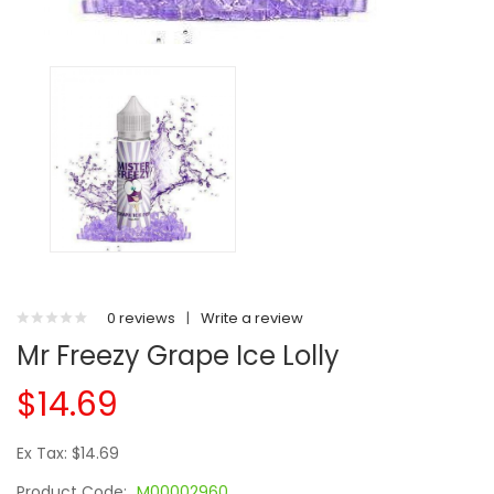
0 reviews
|
Write a review
Mr Freezy Grape Ice Lolly
$14.69
Ex Tax: $14.69
Product Code:
M00002960