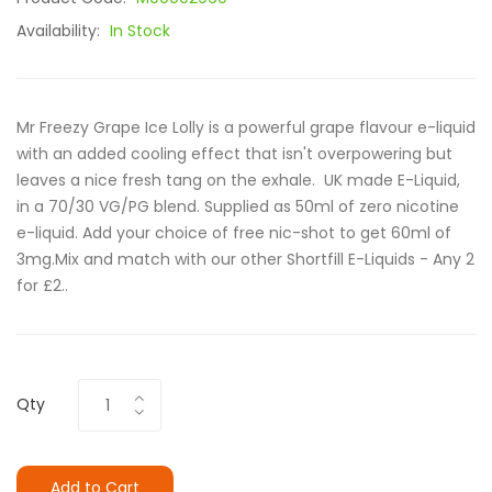
Availability:
In Stock
Mr Freezy Grape Ice Lolly is a powerful grape flavour e-liquid
with an added cooling effect that isn't overpowering but
leaves a nice fresh tang on the exhale. UK made E-Liquid,
in a 70/30 VG/PG blend. Supplied as 50ml of zero nicotine
e-liquid. Add your choice of free nic-shot to get 60ml of
3mg.Mix and match with our other Shortfill E-Liquids - Any 2
for £2..
Qty
Add to Cart