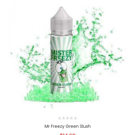
Mr Freezy Green Slush