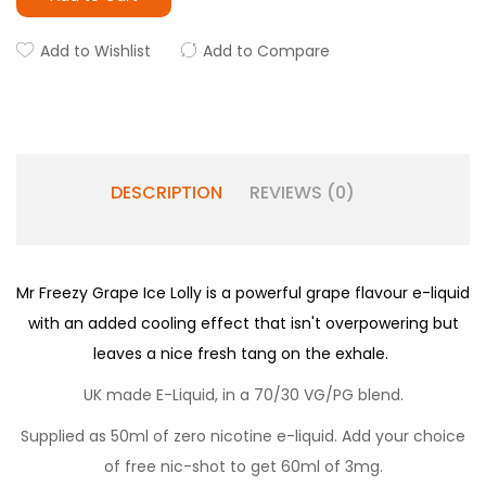
Add to Wishlist
Add to Compare
DESCRIPTION
REVIEWS (0)
Mr Freezy Grape Ice Lolly is a powerful grape flavour e-liquid
with an added cooling effect that isn't overpowering but
leaves a nice fresh tang on the exhale.
UK made E-Liquid, in a 70/30 VG/PG blend.
Supplied as 50ml of zero nicotine e-liquid. Add your choice
of free nic-shot to get 60ml of 3mg.