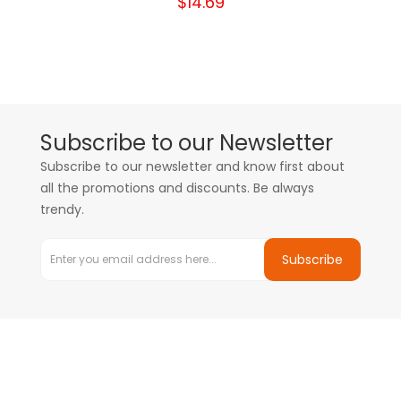
$14.69
Subscribe to our Newsletter
Subscribe to our newsletter and know first about
all the promotions and discounts. Be always
trendy.
Subscribe