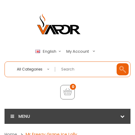
My Account
English
All Categories
0
MENU
Home
Mr Freezy Grape Ice Lolly