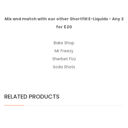
Mix and match with our other Shortfill E-Liquids - Any 2
for £20
Bake Shop
Mr Freezy
Sherbet Fizz
Soda Shots
RELATED PRODUCTS