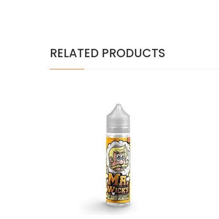
RELATED PRODUCTS