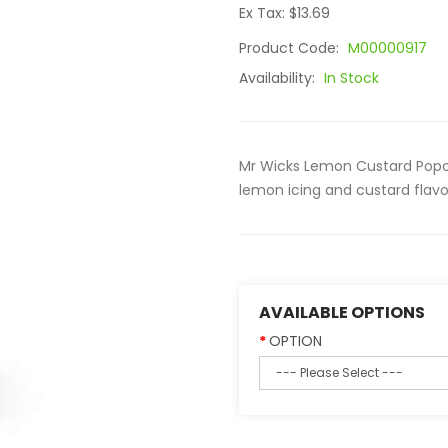
Ex Tax: $13.69
Product Code:
M00000917
Availability:
In Stock
Mr Wicks Lemon Custard Popco
lemon icing and custard flavo
AVAILABLE OPTIONS
OPTION