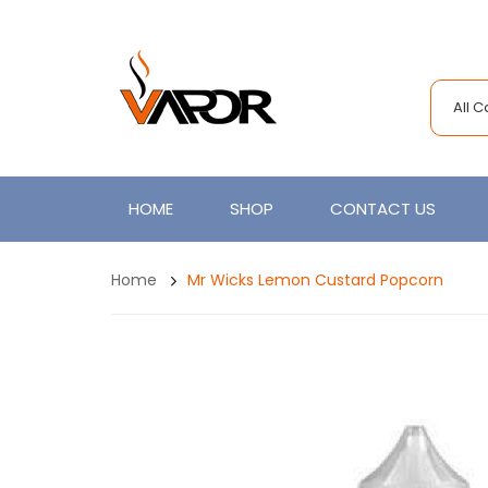
All 
HOME
SHOP
CONTACT US
Home
Mr Wicks Lemon Custard Popcorn