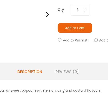
Qty
Add to Cart
Add to Wishlist
Add 
DESCRIPTION
REVIEWS (0)
our of sweet popcorn with lemon icing and custard flavours!