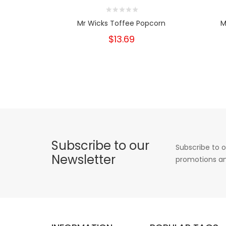
Mr Wicks Toffee Popcorn
M
$13.69
Subscribe to our
Subscribe to o
Newsletter
promotions an