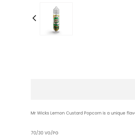
Mr Wicks Lemon Custard Popcorn is a unique flav
70/30 VG/PG