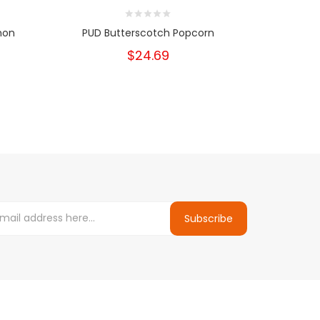
mon
PUD Butterscotch Popcorn
Mr Wic
Ch
$24.69
Subscribe