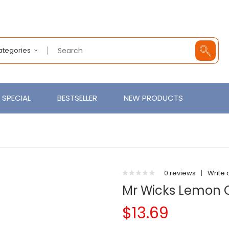
Categories
SPECIAL
BESTSELLER
NEW PRODUCTS
0 reviews
|
Write 
Mr Wicks Lemon 
$13.69