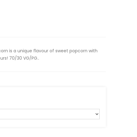
rn is a unique flavour of sweet popcorn with
urs! 70/30 VG/PG..