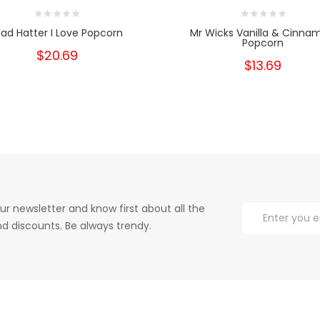
ad Hatter I Love Popcorn
Mr Wicks Vanilla & Cinna
Popcorn
$20.69
$13.69
ur newsletter and know first about all the
d discounts. Be always trendy.