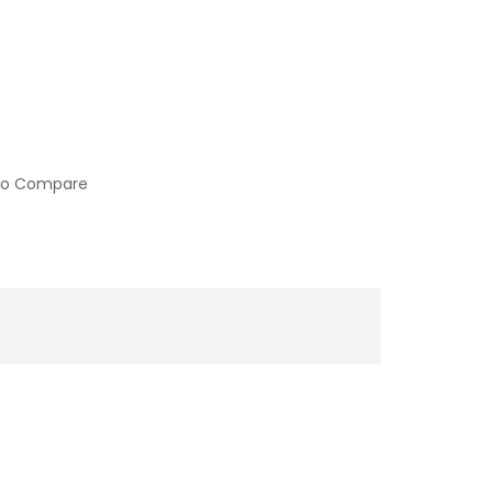
to Compare