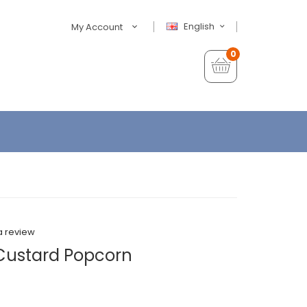
English
My Account
0
a review
Custard Popcorn