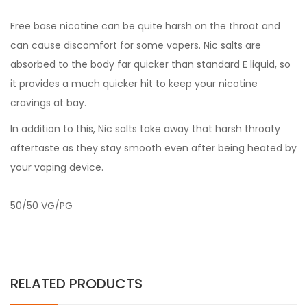
Free base nicotine can be quite harsh on the throat and
can cause discomfort for some vapers. Nic salts are
absorbed to the body far quicker than standard E liquid, so
it provides a much quicker hit to keep your nicotine
cravings at bay.
In addition to this, Nic salts take away that harsh throaty
aftertaste as they stay smooth even after being heated by
your vaping device.
50/50 VG/PG
RELATED PRODUCTS