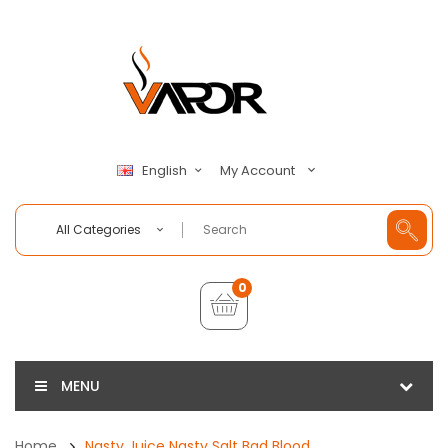
My Account
English
All Categories
0
MENU
Home
Nasty Juice Nasty Salt Bad Blood