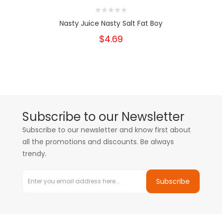
Nasty Juice Nasty Salt Fat Boy
$4.69
Subscribe to our Newsletter
Subscribe to our newsletter and know first about
all the promotions and discounts. Be always
trendy.
Subscribe