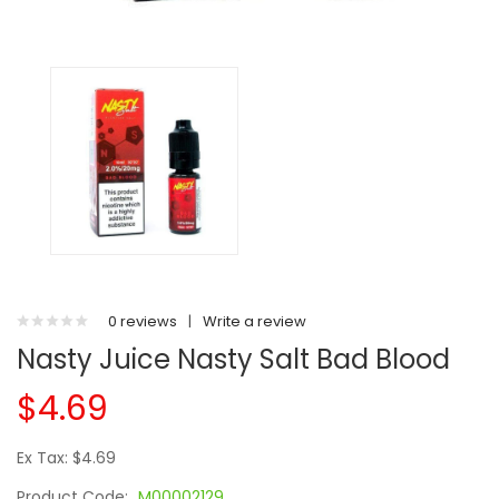
0 reviews
|
Write a review
Nasty Juice Nasty Salt Bad Blood
$4.69
Ex Tax: $4.69
Product Code:
M00002129