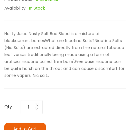
Availability:
In Stock
Nasty Juice Nasty Salt Bad Blood is a mixture of
blackcurrant berriesWhat are Nicotine Salts?Nicotine Salts
(Nic Salts) are extracted directly from the natural tobacco
leaf versus traditionally being made using a form of
artificial nicotine called 'free base'.Free base nicotine can
be quite harsh on the throat and can cause discomfort for
some vapers. Nic salt..
Qty
Add to Cart