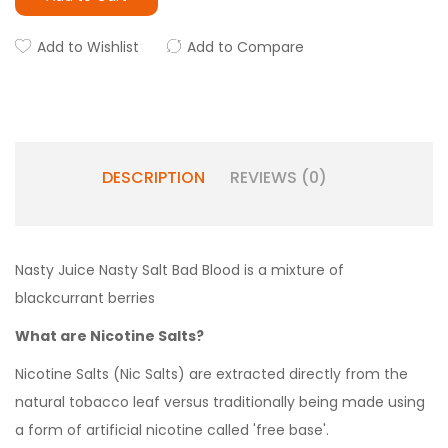
Add to Wishlist
Add to Compare
DESCRIPTION
REVIEWS (0)
Nasty Juice Nasty Salt Bad Blood is a mixture of
blackcurrant berries
What are Nicotine Salts?
Nicotine Salts (Nic Salts) are extracted directly from the
natural tobacco leaf versus traditionally being made using
a form of artificial nicotine called 'free base'.