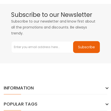
Subscribe to our Newsletter
Subscribe to our newsletter and know first about
all the promotions and discounts. Be always
trendy.
Subscribe
INFORMATION
POPULAR TAGS