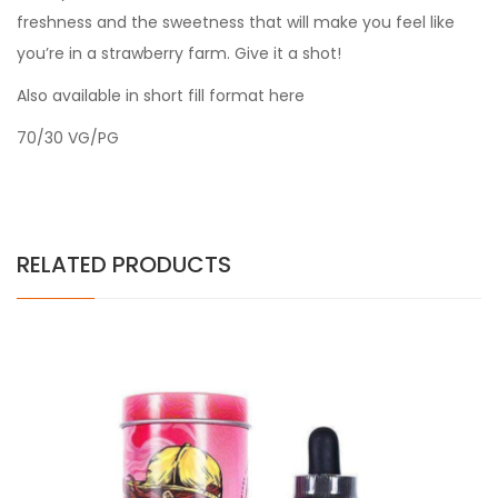
freshness and the sweetness that will make you feel like
you’re in a strawberry farm. Give it a shot!
Also available in short fill format here
70/30 VG/PG
RELATED PRODUCTS