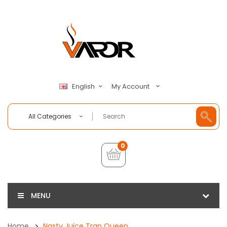
My Account
English
All Categories
0
MENU
Home
Nasty Juice Trap Queen