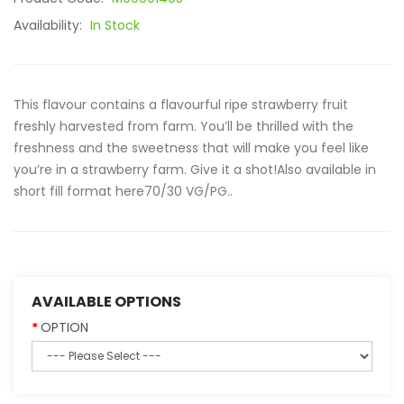
Availability:
In Stock
This flavour contains a flavourful ripe strawberry fruit
freshly harvested from farm. You’ll be thrilled with the
freshness and the sweetness that will make you feel like
you’re in a strawberry farm. Give it a shot!Also available in
short fill format here70/30 VG/PG..
AVAILABLE OPTIONS
OPTION