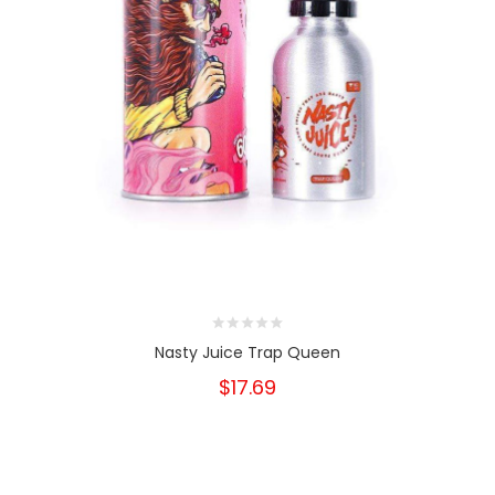
Nasty Juice Trap Queen
$17.69