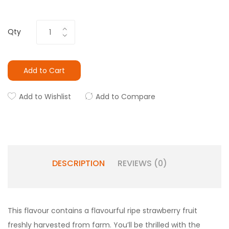
Qty
Add to Cart
Add to Wishlist
Add to Compare
DESCRIPTION
REVIEWS (0)
This flavour contains a flavourful ripe strawberry fruit
freshly harvested from farm. You’ll be thrilled with the