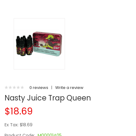
0 reviews
|
Write a review
Nasty Juice Trap Queen
$18.69
Ex Tax: $18.69
Product Code:
M00001405