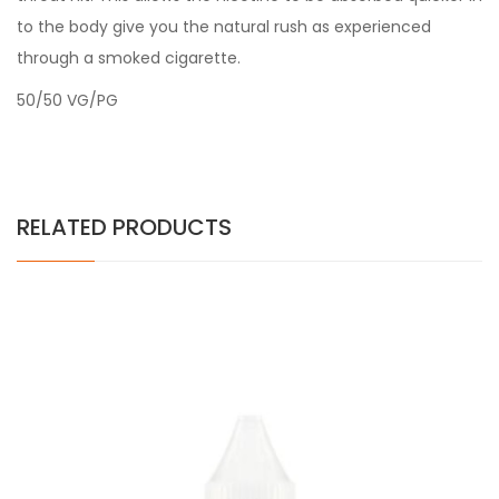
to the body give you the natural rush as experienced
through a smoked cigarette.
50/50 VG/PG
RELATED PRODUCTS