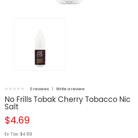
0 reviews
|
Write a review
No Frills Tobak Cherry Tobacco Nic
Salt
$4.69
Ex Tax: $4.69