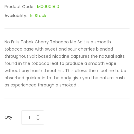
Product Code:
M00001810
Availability:
In Stock
No Frills Tobak Cherry Tobacco Nic Salt is a smooth
tobacco base with sweet and sour cherries blended
throughout.Salt based nicotine captures the natural salts
found in the tobacco leaf to produce a smooth vape
without any harsh throat hit. This allows the nicotine to be
absorbed quicker in to the body give you the natural rush
as experienced through a smoked ..
Qty