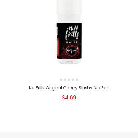
No Frills Original Cherry Slushy Nic Salt
$4.69