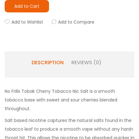
Add to Cart
Add to Wishlist
Add to Compare
DESCRIPTION
REVIEWS (0)
No Frills Tobak Cherry Tobacco Nic Salt is a smooth
tobacco base with sweet and sour cherries blended
throughout.
Salt based nicotine captures the natural salts found in the
tobacco leaf to produce a smooth vape without any harsh
throat hit. This allows the nicotine to be absorbed quicker in