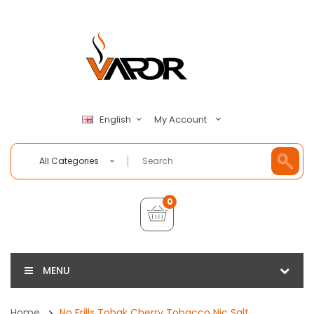
My Account
English
All Categories
0
MENU
Home
No Frills Tobak Cherry Tobacco Nic Salt