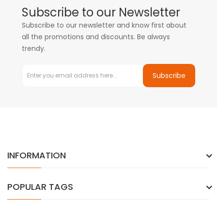
Subscribe to our Newsletter
Subscribe to our newsletter and know first about
all the promotions and discounts. Be always
trendy.
Subscribe
INFORMATION
POPULAR TAGS