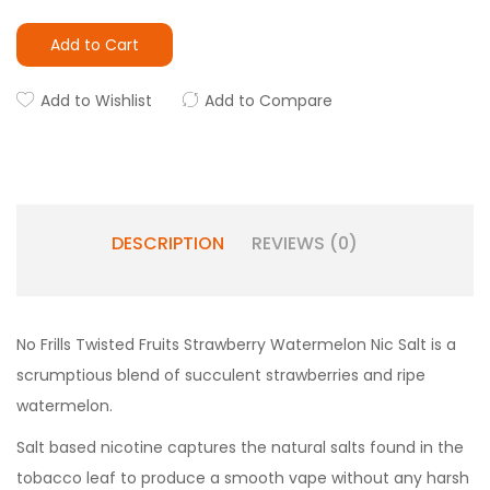
Add to Cart
Add to Wishlist
Add to Compare
DESCRIPTION
REVIEWS (0)
No Frills Twisted Fruits Strawberry Watermelon Nic Salt is a
scrumptious blend of succulent strawberries and ripe
watermelon.
Salt based nicotine captures the natural salts found in the
tobacco leaf to produce a smooth vape without any harsh