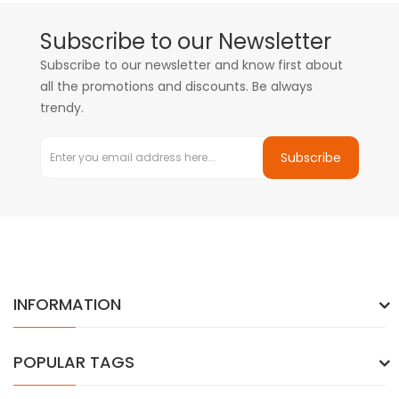
Subscribe to our Newsletter
Subscribe to our newsletter and know first about
all the promotions and discounts. Be always
trendy.
Subscribe
INFORMATION
POPULAR TAGS