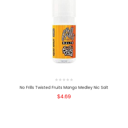
No Frills Twisted Fruits Mango Medley Nic Salt
$4.69