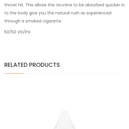
throat hit. This allows the nicotine to be absorbed quicker in
to the body give you the natural rush as experienced
through a smoked cigarette.
50/50 VG/PG
RELATED PRODUCTS