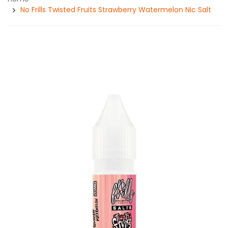
No Frills Twisted Fruits Strawberry Watermelon Nic Salt