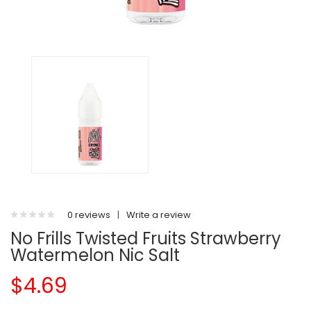
0 reviews
|
Write a review
No Frills Twisted Fruits Strawberry
Watermelon Nic Salt
$4.69