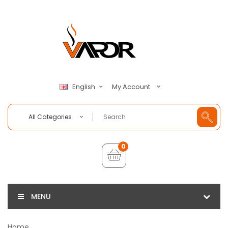
My Account
English
All Categories
0
MENU
Home