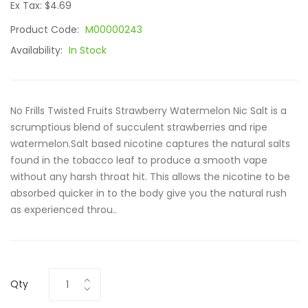
Ex Tax: $4.69
Product Code:
M00000243
Availability:
In Stock
No Frills Twisted Fruits Strawberry Watermelon Nic Salt is a
scrumptious blend of succulent strawberries and ripe
watermelon.Salt based nicotine captures the natural salts
found in the tobacco leaf to produce a smooth vape
without any harsh throat hit. This allows the nicotine to be
absorbed quicker in to the body give you the natural rush
as experienced throu..
Qty