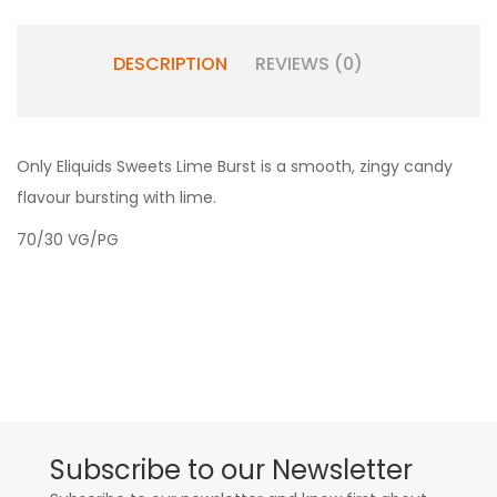
DESCRIPTION
REVIEWS (0)
Only Eliquids Sweets Lime Burst is a smooth, zingy candy
flavour bursting with lime.
70/30 VG/PG
Subscribe to our Newsletter