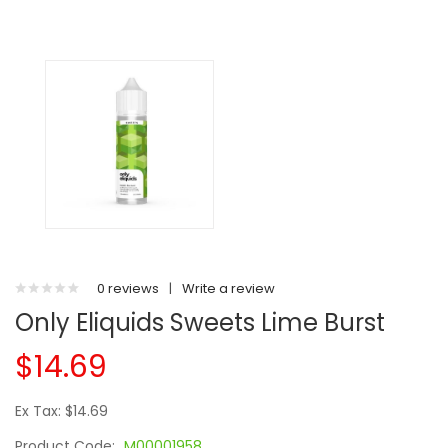
0 reviews
|
Write a review
Only Eliquids Sweets Lime Burst
$14.69
Ex Tax: $14.69
Product Code:
M00001958