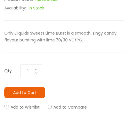
Availability:
In Stock
Only Eliquids Sweets Lime Burst is a smooth, zingy candy
flavour bursting with lime.70/30 VG/PG..
Qty
Add to Cart
Add to Wishlist
Add to Compare