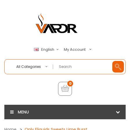
My Account
English
All Categories
0
MENU
Home
Only Eliquids Sweets Lime Burst