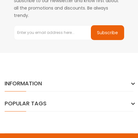
Subscribe to our newsletter and know first about
all the promotions and discounts. Be always
trendy.
Subscribe
INFORMATION
POPULAR TAGS