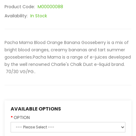
Product Code:
M00000088
Availability:
In Stock
Pacha Mama Blood Orange Banana Gooseberry is a mix of
bright blood oranges, creamy bananas and tart summer
gooseberries.Pacha Mama is a range of e-juices developed
by the well renowned Charlie's Chalk Dust e-liquid brand.
70/30 VG/PG..
AVAILABLE OPTIONS
OPTION