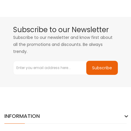
Subscribe to our Newsletter
Subscribe to our newsletter and know first about
all the promotions and discounts. Be always
trendy.
Subscribe
INFORMATION