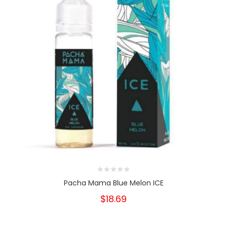
Pacha Mama Blue Melon ICE
$18.69