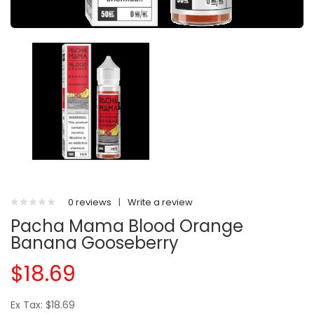
0 reviews
|
Write a review
Pacha Mama Blood Orange
Banana Gooseberry
$18.69
Ex Tax: $18.69