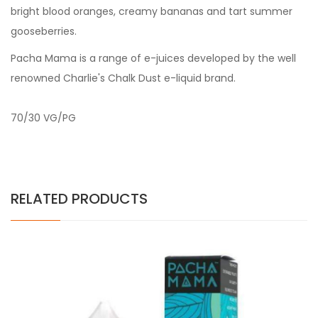
bright blood oranges, creamy bananas and tart summer
gooseberries.
Pacha Mama is a range of e-juices developed by the well
renowned Charlie's Chalk Dust e-liquid brand.
70/30 VG/PG
RELATED PRODUCTS