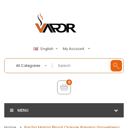
My Account
English
All Categories
0
MENU
Home
Pacha Mama Blood Orange Banana Gooseberry