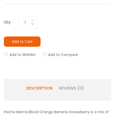
Qty
Add to Cart
Add to Wishlist
Add to Compare
DESCRIPTION
REVIEWS (0)
Pacha Mama Blood Orange Banana Gooseberry is a mix of