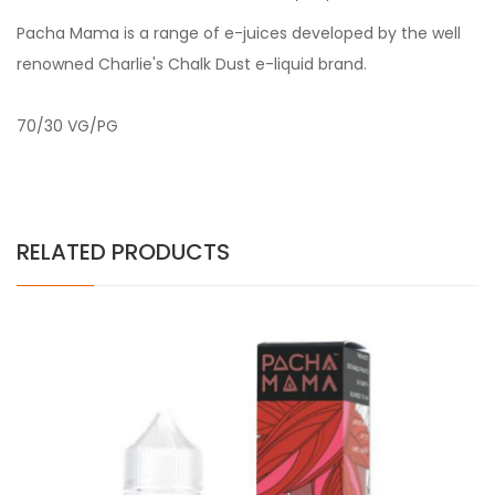
Pacha Mama is a range of e-juices developed by the well
renowned Charlie's Chalk Dust e-liquid brand.
70/30 VG/PG
RELATED PRODUCTS