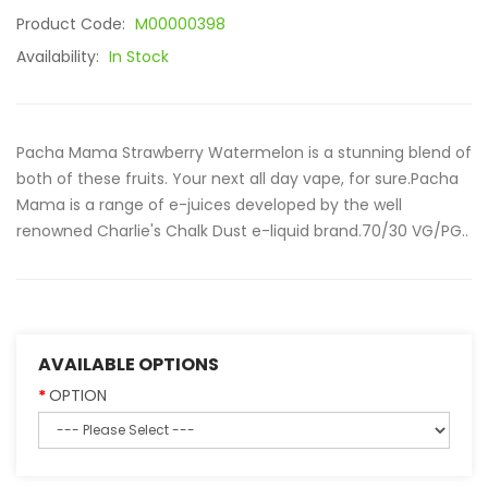
Product Code:
M00000398
Availability:
In Stock
Pacha Mama Strawberry Watermelon is a stunning blend of
both of these fruits. Your next all day vape, for sure.Pacha
Mama is a range of e-juices developed by the well
renowned Charlie's Chalk Dust e-liquid brand.70/30 VG/PG..
AVAILABLE OPTIONS
OPTION