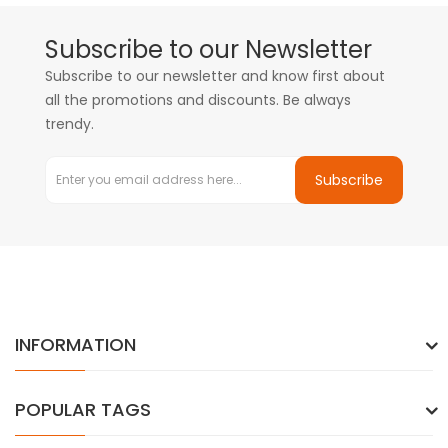
Subscribe to our Newsletter
Subscribe to our newsletter and know first about
all the promotions and discounts. Be always
trendy.
Subscribe
INFORMATION
POPULAR TAGS