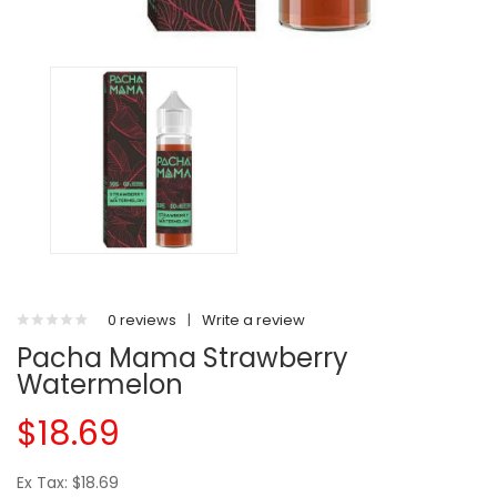
0 reviews
|
Write a review
Pacha Mama Strawberry
Watermelon
$18.69
Ex Tax: $18.69