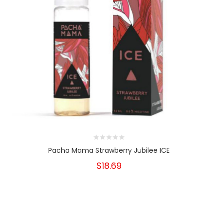
Pacha Mama Strawberry Jubilee ICE
$18.69