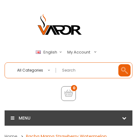
My Account
English
All Categories
0
MENU
Home
Pacha Mama Strawberry Watermelon