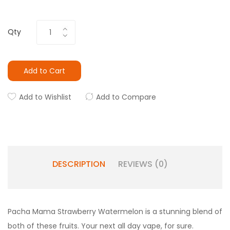
Qty
Add to Cart
Add to Wishlist
Add to Compare
DESCRIPTION
REVIEWS (0)
Pacha Mama Strawberry Watermelon is a stunning blend of
both of these fruits. Your next all day vape, for sure.