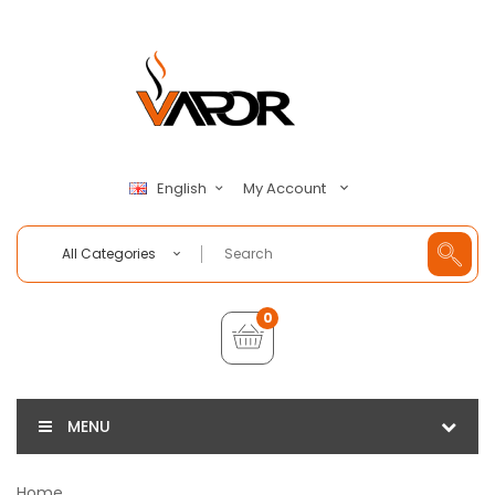
My Account
English
All Categories
0
MENU
Home