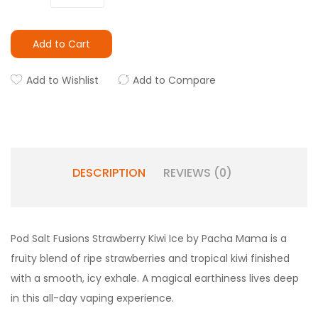
Add to Cart
Add to Wishlist
Add to Compare
DESCRIPTION
REVIEWS (0)
Pod Salt Fusions Strawberry Kiwi Ice by Pacha Mama is a
fruity blend of ripe strawberries and tropical kiwi finished
with a smooth, icy exhale. A magical earthiness lives deep
in this all-day vaping experience.