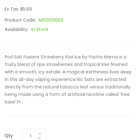
Ex Tax: $5.69
Product Code:
M00001062
Availability:
In Stock
Pod Salt Fusions Strawberry Kiwi Ice by Pacha Mama is a
fruity blend of ripe strawberries and tropical kiwi finished
with a smooth, icy exhale. A magical earthiness lives deep
in this all-day vaping experience.Nic Salts are extracted
directly from the natural tobacco leaf versus traditionally
being made using a form of artificial nicotine called 'free
base'.Fr..
Qty