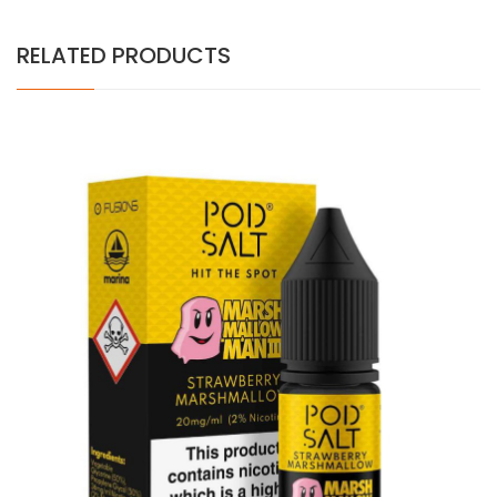
RELATED PRODUCTS