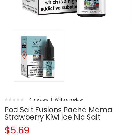
0 reviews
|
Write a review
Pod Salt Fusions Pacha Mama
Strawberry Kiwi Ice Nic Salt
$5.69