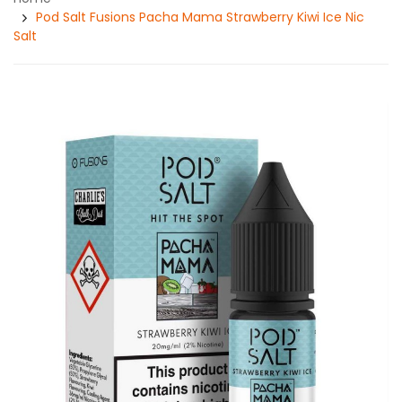
Pod Salt Fusions Pacha Mama Strawberry Kiwi Ice Nic
Salt