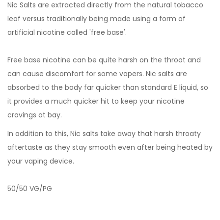
Nic Salts are extracted directly from the natural tobacco
leaf versus traditionally being made using a form of
artificial nicotine called 'free base'.
Free base nicotine can be quite harsh on the throat and
can cause discomfort for some vapers. Nic salts are
absorbed to the body far quicker than standard E liquid, so
it provides a much quicker hit to keep your nicotine
cravings at bay.
In addition to this, Nic salts take away that harsh throaty
aftertaste as they stay smooth even after being heated by
your vaping device.
50/50 VG/PG