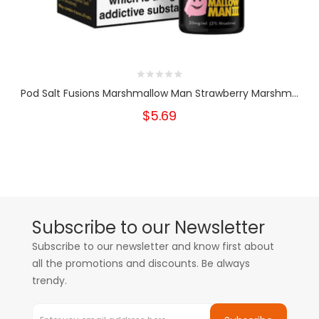
Pod Salt Fusions Marshmallow Man Strawberry Marshm...
$5.69
Subscribe to our Newsletter
Subscribe to our newsletter and know first about
all the promotions and discounts. Be always
trendy.